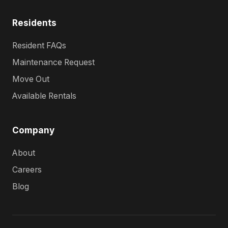
Residents
Resident FAQs
Maintenance Request
Move Out
Available Rentals
Company
About
Careers
Blog