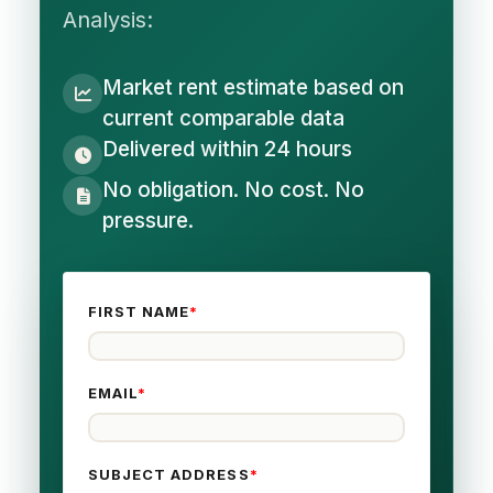
Analysis:
Market rent estimate based on
current comparable data
Delivered within 24 hours
No obligation. No cost. No
pressure.
FIRST NAME
*
EMAIL
*
SUBJECT ADDRESS
*