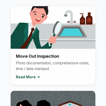
Move Out Inspection
Photo documentation, comprehensive notes,
time / date stamped
Read More