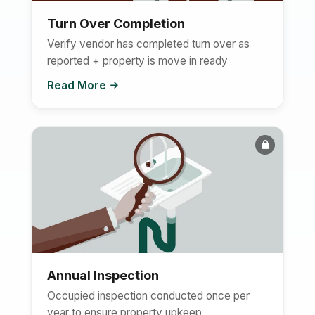
Turn Over Completion
Verify vendor has completed turn over as
reported + property is move in ready
Read More
Annual Inspection
Occupied inspection conducted once per
year to ensure property upkeep