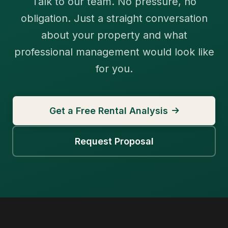
Talk to our team. No pressure, no
obligation. Just a straight conversation
about your property and what
professional management would look like
for you.
Get a Free Rental Analysis
Request Proposal