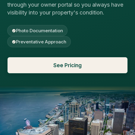
through your owner portal so you always have
visibility into your property's condition.
Photo Documentation
Preventative Approach
See Pricing