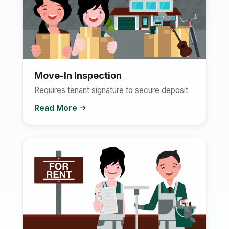
Move-In Inspection
Requires tenant signature to secure deposit
Read More