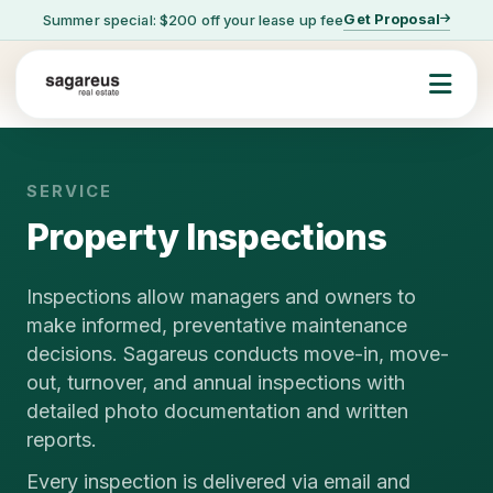
Get Proposal
Summer special: $200 off your lease up fee
SERVICE
Property Inspections
Inspections allow managers and owners to
make informed, preventative maintenance
decisions. Sagareus conducts move-in, move-
out, turnover, and annual inspections with
detailed photo documentation and written
reports.
Every inspection is delivered via email and