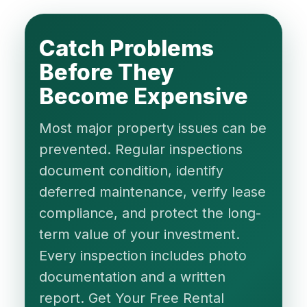
Catch Problems
Before They
Become Expensive
Most major property issues can be
prevented. Regular inspections
document condition, identify
deferred maintenance, verify lease
compliance, and protect the long-
term value of your investment.
Every inspection includes photo
documentation and a written
report. Get Your Free Rental