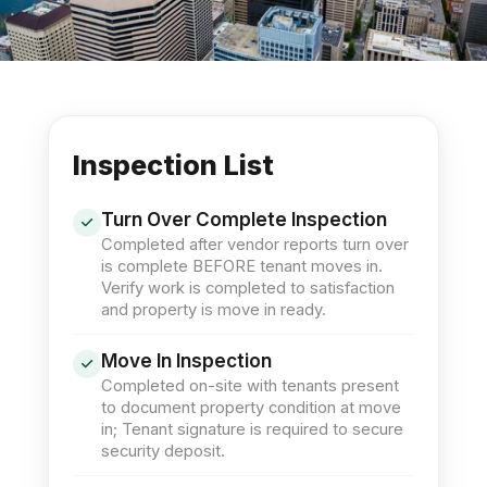
Inspection List
Turn Over Complete Inspection
Completed after vendor reports turn over
is complete BEFORE tenant moves in.
Verify work is completed to satisfaction
and property is move in ready.
Move In Inspection
Completed on-site with tenants present
to document property condition at move
in; Tenant signature is required to secure
security deposit.