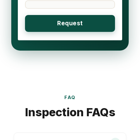
FAQ
Inspection FAQs