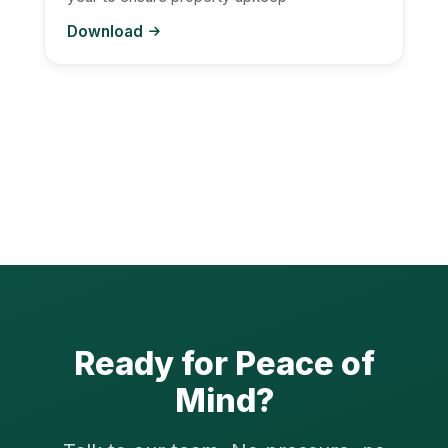
Download
Ready for Peace of
Mind?