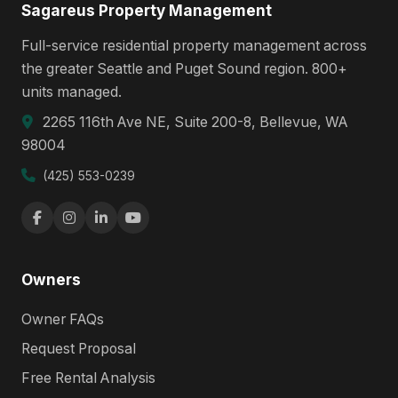
Sagareus Property Management
Full-service residential property management across
the greater Seattle and Puget Sound region. 800+
units managed.
2265 116th Ave NE, Suite 200-8, Bellevue, WA
98004
(425) 553-0239
Owners
Owner FAQs
Request Proposal
Free Rental Analysis