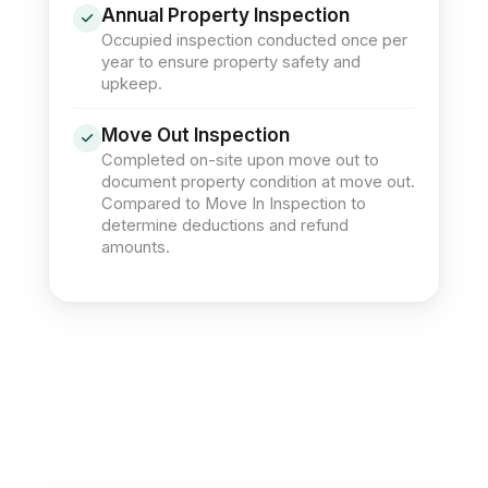
Annual Property Inspection
Occupied inspection conducted once per
year to ensure property safety and
upkeep.
Move Out Inspection
Completed on-site upon move out to
document property condition at move out.
Compared to Move In Inspection to
determine deductions and refund
amounts.