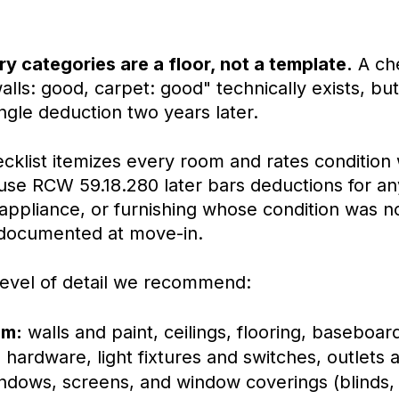
y categories are a floor, not a template.
A che
alls: good, carpet: good" technically exists, but 
ngle deduction two years later.
cklist itemizes every room and rates condition 
se RCW 59.18.280 later bars deductions for any
appliance, or furnishing whose condition was n
documented at move-in.
 level of detail we recommend:
om:
walls and paint, ceilings, flooring, baseboar
 hardware, light fixtures and switches, outlets 
indows, screens, and window coverings (blinds,