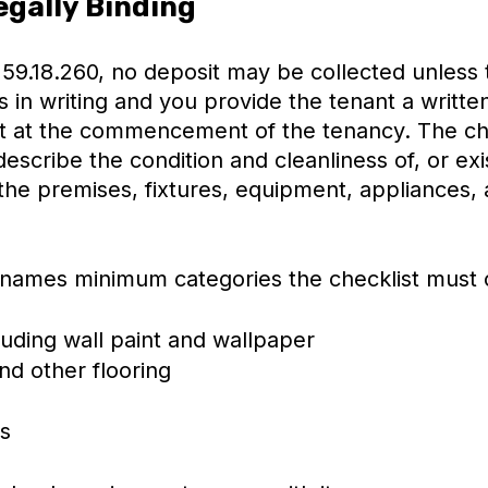
egally Binding
9.18.260, no deposit may be collected unless t
 in writing and you provide the tenant a written
t at the commencement of the tenancy. The ch
 describe the condition and cleanliness of, or exi
the premises, fixtures, equipment, appliances,
 names minimum categories the checklist must 
luding wall paint and wallpaper
nd other flooring
s