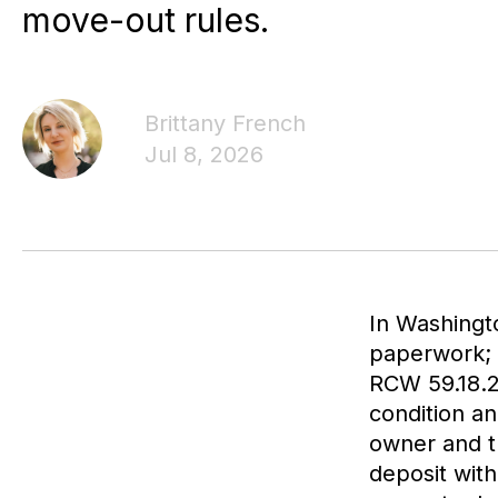
move-out rules.
Brittany French
Jul 8, 2026
In Washingto
paperwork; i
RCW 59.18.26
condition an
owner and t
deposit with