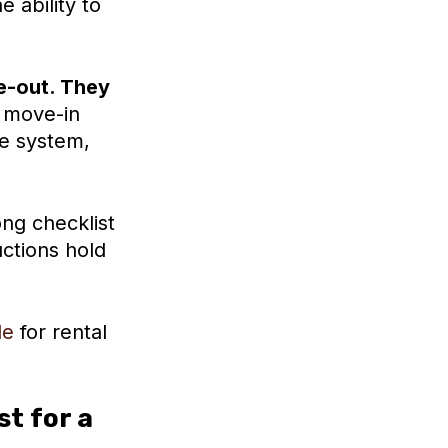
 ability to
e-out. They
move-in
ne system,
ong checklist
ctions hold
de
for rental
t for a