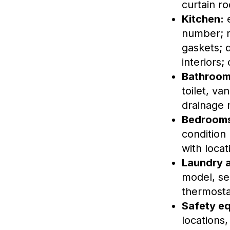
curtain ro
Kitchen:
e
number; r
gaskets; 
interiors;
Bathroom
toilet, va
drainage 
Bedrooms 
condition 
with locat
Laundry 
model, ser
thermosta
Safety e
locations