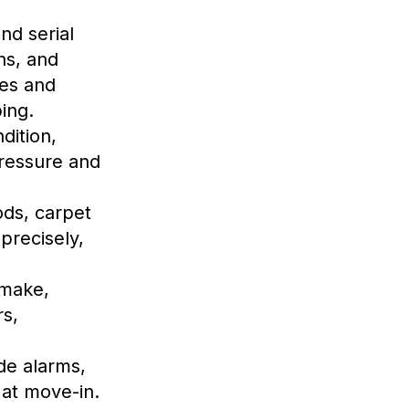
nd serial
ns, and
ces and
bing.
dition,
pressure and
ods, carpet
 precisely,
(make,
rs,
e alarms,
 at move-in.