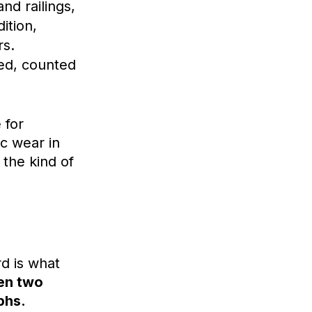
nd railings,
ition,
rs.
ed, counted
 for
ic wear in
 the kind of
d is what
een two
phs.