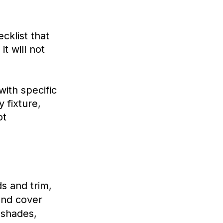
cklist that
it will not
with specific
 fixture,
ot
ds and trim,
and cover
 shades,