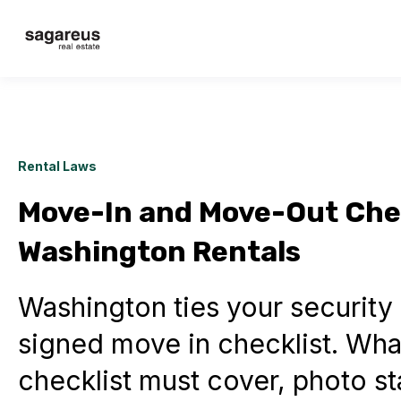
Rental Laws
Move-In and Move-Out Chec
Washington Rentals
Washington ties your security 
signed move in checklist. What
checklist must cover, photo s