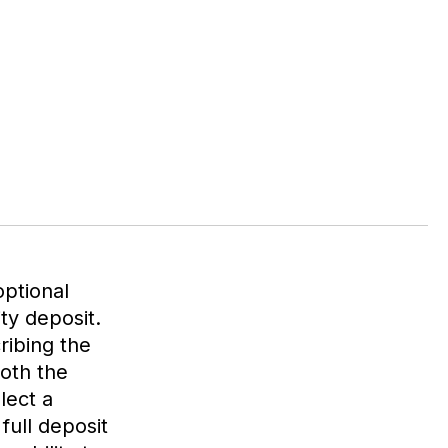
optional
ity deposit.
ribing the
both the
lect a
full deposit