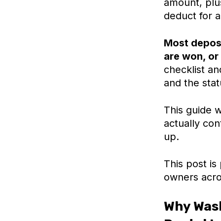
amount, plus
deduct for 
Most deposi
are won, or 
checklist a
and the stat
This guide w
actually co
up.
This post is
owners acro
Why Wash