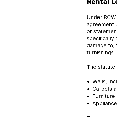
Rental L
Under RCW 5
agreement is
or statemen
specifically
damage to, 
furnishings.
The statute
Walls, inc
Carpets a
Furniture
Appliance