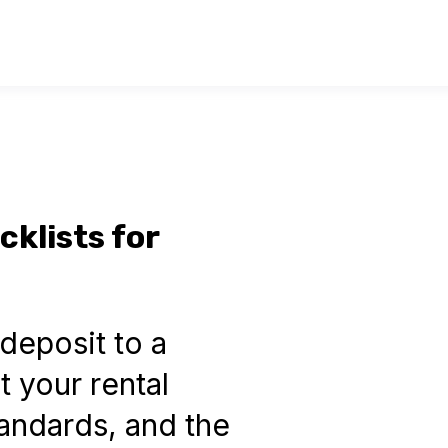
klists for
deposit to a
 your rental
tandards, and the