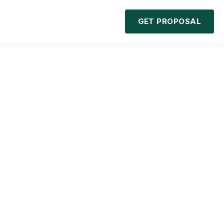
GET PROPOSAL