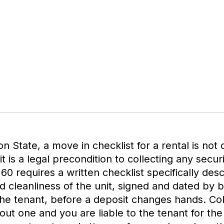
n State, a move in checklist for a rental is not 
t is a legal precondition to collecting any secur
0 requires a written checklist specifically desc
d cleanliness of the unit, signed and dated by 
he tenant, before a deposit changes hands. Col
out one and you are liable to the tenant for the 