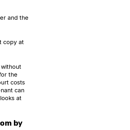
er and the
t copy at
 without
for the
urt costs
enant can
looks at
oom by