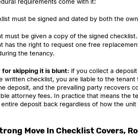
dural requirements come with it:
list must be signed and dated by both the own
t must be given a copy of the signed checklist.
t has the right to request one free replacemen
during the tenancy.
for skipping it is blunt:
if you collect a deposit
e written checklist, you are liable to the tenant 
e deposit, and the prevailing party recovers co
ble attorney fees. In practice that means the t
ntire deposit back regardless of how the unit 
trong Move In Checklist Covers, R