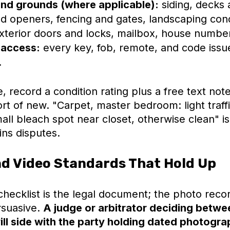
and grounds (where applicable):
siding, decks a
d openers, fencing and gates, landscaping cond
exterior doors and locks, mailbox, house numbe
 access:
every key, fob, remote, and code issu
.
e, record a condition rating plus a free text note
rt of new. "Carpet, master bedroom: light traff
ll bleach spot near closet, otherwise clean" is
ins disputes.
d Video Standards That Hold Up
hecklist is the legal document; the photo recor
rsuasive.
A judge or arbitrator deciding betw
ll side with the party holding dated photogra