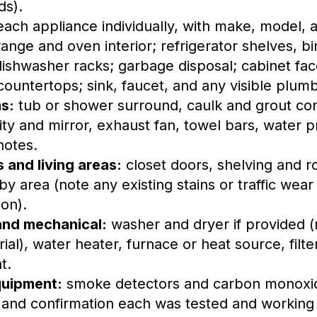
ds).
ach appliance individually, with make, model, a
ange and oven interior; refrigerator shelves, bi
dishwasher racks; garbage disposal; cabinet fa
 countertops; sink, faucet, and any visible plum
s:
tub or shower surround, caulk and grout con
nity and mirror, exhaust fan, towel bars, water 
notes.
and living areas:
closet doors, shelving and r
by area (note any existing stains or traffic wear
ion).
and mechanical:
washer and dryer if provided 
ial), water heater, furnace or heat source, filte
t.
quipment:
smoke detectors and carbon monoxid
, and confirmation each was tested and working