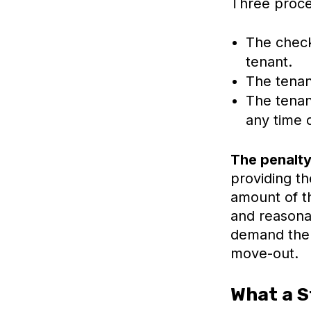
Three proce
The check
tenant.
The tenan
The tenan
any time 
The penalty 
providing th
amount of th
and reasona
demand the e
move-out.
What a S