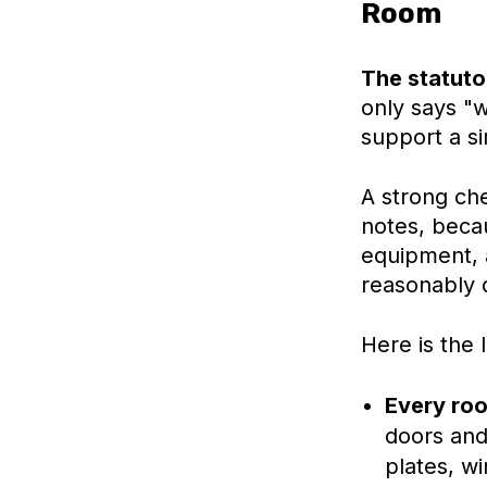
Room
The statutor
only says "w
support a si
A strong che
notes, becau
equipment, 
reasonably 
Here is the
Every ro
doors and
plates, w