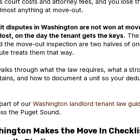
 court costs and attorney fees, and you lose the
almost anything at move-out.
t disputes in Washington are not won at mov
lost, on the day the tenant gets the keys.
The 
nd the move-out inspection are two halves of o
ute treats them that way.
alks through what the law requires, what a str
ntains, and how to document a unit so your dedu
 part of our
Washington landlord tenant law gui
ss the Puget Sound.
ington Makes the Move In Checklis