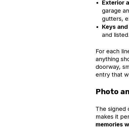
Exterior 
garage an
gutters, 
Keys and
and listed
For each lin
anything sho
doorway, sma
entry that w
Photo an
The signed c
makes it pe
memories wi