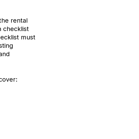
he rental
 checklist
ecklist must
sting
 and
cover: