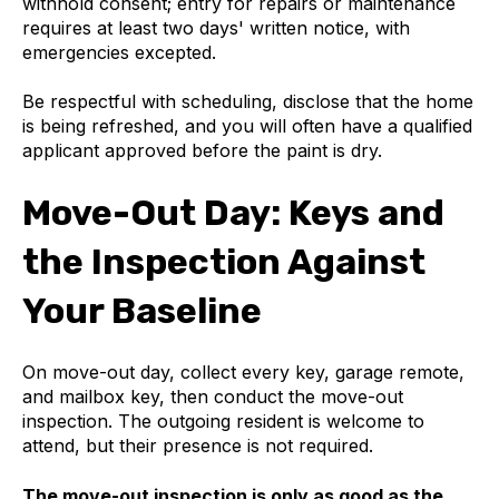
withhold consent; entry for repairs or maintenance
requires at least two days' written notice, with
emergencies excepted.
Be respectful with scheduling, disclose that the home
is being refreshed, and you will often have a qualified
applicant approved before the paint is dry.
Move-Out Day: Keys and
the Inspection Against
Your Baseline
On move-out day, collect every key, garage remote,
and mailbox key, then conduct the move-out
inspection. The outgoing resident is welcome to
attend, but their presence is not required.
The move-out inspection is only as good as the