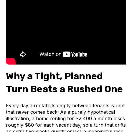
Why a Tight, Planned
Turn Beats a Rushed One
Every day a rental sits empty between tenants is rent
that never comes back. As a purely hypothetical
illustration, a home renting for $2,400 a month loses
roughly $80 for each vacant day, so a turn that drifts
an extra two weeks quietly erases a meaningful slice