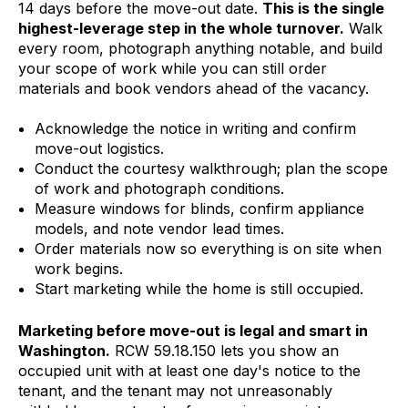
14 days before the move-out date.
This is the single
highest-leverage step in the whole turnover.
Walk
every room, photograph anything notable, and build
your scope of work while you can still order
materials and book vendors ahead of the vacancy.
Acknowledge the notice in writing and confirm
move-out logistics.
Conduct the courtesy walkthrough; plan the scope
of work and photograph conditions.
Measure windows for blinds, confirm appliance
models, and note vendor lead times.
Order materials now so everything is on site when
work begins.
Start marketing while the home is still occupied.
Marketing before move-out is legal and smart in
Washington.
RCW 59.18.150 lets you show an
occupied unit with at least one day's notice to the
tenant, and the tenant may not unreasonably