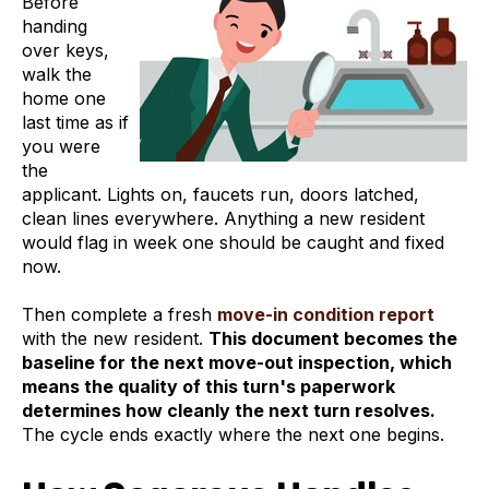
Before
handing
over keys,
walk the
home one
last time as if
you were
the
applicant. Lights on, faucets run, doors latched,
clean lines everywhere. Anything a new resident
would flag in week one should be caught and fixed
now.
Then complete a fresh
move-in condition report
with the new resident.
This document becomes the
baseline for the next move-out inspection, which
means the quality of this turn's paperwork
determines how cleanly the next turn resolves.
The cycle ends exactly where the next one begins.