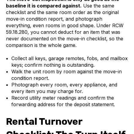
baseline it is compared against.
Use the same
checklist and the same room order as the original
move-in condition report, and photograph
everything, even rooms in good shape. Under RCW
59.18.280, you cannot deduct for an item that was
never documented on the move-in checklist, so the
comparison is the whole game.
Collect all keys, garage remotes, fobs, and mailbox
keys; confirm nothing is outstanding.
Walk the unit room by room against the move-in
condition report.
Photograph every room, every appliance, and
every item you may charge for.
Record utility meter readings and confirm the
forwarding address for the deposit statement.
Rental Turnover