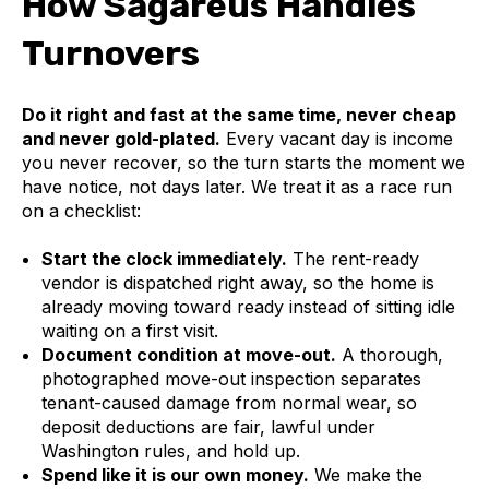
How Sagareus Handles
Turnovers
Do it right and fast at the same time, never cheap
and never gold-plated.
Every vacant day is income
you never recover, so the turn starts the moment we
have notice, not days later. We treat it as a race run
on a checklist:
Start the clock immediately.
The rent-ready
vendor is dispatched right away, so the home is
already moving toward ready instead of sitting idle
waiting on a first visit.
Document condition at move-out.
A thorough,
photographed move-out inspection separates
tenant-caused damage from normal wear, so
deposit deductions are fair, lawful under
Washington rules, and hold up.
Spend like it is our own money.
We make the