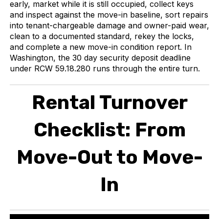
early, market while it is still occupied, collect keys
and inspect against the move-in baseline, sort repairs
into tenant-chargeable damage and owner-paid wear,
clean to a documented standard, rekey the locks,
and complete a new move-in condition report. In
Washington, the 30 day security deposit deadline
under RCW 59.18.280 runs through the entire turn.
Rental Turnover
Checklist: From
Move-Out to Move-
In