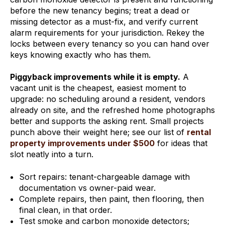
before the new tenancy begins; treat a dead or
missing detector as a must-fix, and verify current
alarm requirements for your jurisdiction. Rekey the
locks between every tenancy so you can hand over
keys knowing exactly who has them.
Piggyback improvements while it is empty.
A
vacant unit is the cheapest, easiest moment to
upgrade: no scheduling around a resident, vendors
already on site, and the refreshed home photographs
better and supports the asking rent. Small projects
punch above their weight here; see our list of
rental
property improvements under $500
for ideas that
slot neatly into a turn.
Sort repairs: tenant-chargeable damage with
documentation vs owner-paid wear.
Complete repairs, then paint, then flooring, then
final clean, in that order.
Test smoke and carbon monoxide detectors;