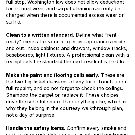
full stop. Washington law does not allow deductions
for normal wear, and carpet cleaning can only be
charged when there is documented excess wear or
soiling.
Clean to a written standard.
Define what "rent
ready" means for your properties: appliances inside
and out, inside cabinets and drawers, window tracks,
baseboards, light fixtures. A professional clean with a
receipt sets the standard the next resident is held to.
Make the paint and flooring calls early.
These are
the two big-ticket decisions of any turn. Touch up or
full repaint, and do not forget to check the ceilings.
Shampoo the carpet or replace it. These choices
drive the schedule more than anything else, which is
why they belong in the courtesy walkthrough plan,
not a day-of surprise.
Handle the safety items.
Confirm every smoke and
carbon monoxide detector is present and functioning