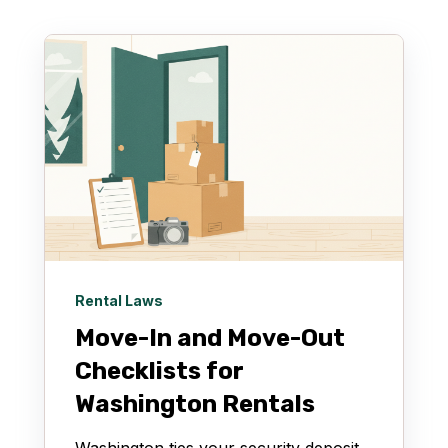
Rental Laws
Move-In and Move-Out
Checklists for
Washington Rentals
Washington ties your security deposit