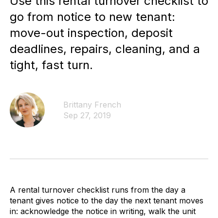
Use this rental turnover checklist to
go from notice to new tenant:
move-out inspection, deposit
deadlines, repairs, cleaning, and a
tight, fast turn.
Brittany French
Sep 27, 2019
A rental turnover checklist runs from the day a
tenant gives notice to the day the next tenant moves
in: acknowledge the notice in writing, walk the unit