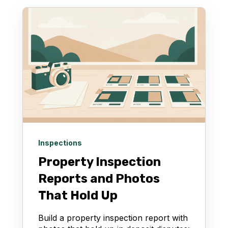
Inspections
Property Inspection
Reports and Photos
That Hold Up
Build a property inspection report with