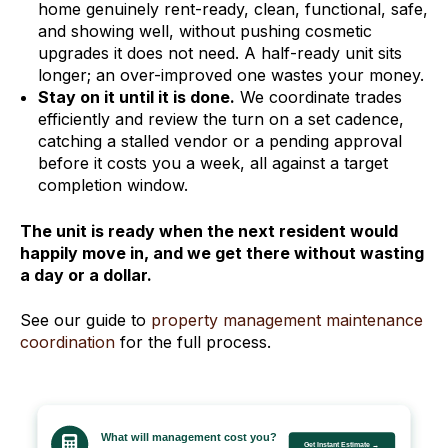
home genuinely rent-ready, clean, functional, safe,
and showing well, without pushing cosmetic
upgrades it does not need. A half-ready unit sits
longer; an over-improved one wastes your money.
Stay on it until it is done.
We coordinate trades
efficiently and review the turn on a set cadence,
catching a stalled vendor or a pending approval
before it costs you a week, all against a target
completion window.
The unit is ready when the next resident would
happily move in, and we get there without wasting
a day or a dollar.
See our guide to
property management maintenance
coordination
for the full process.