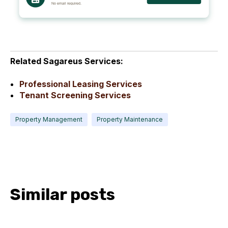
Related Sagareus Services:
Professional Leasing Services
Tenant Screening Services
Property Management
Property Maintenance
Similar posts