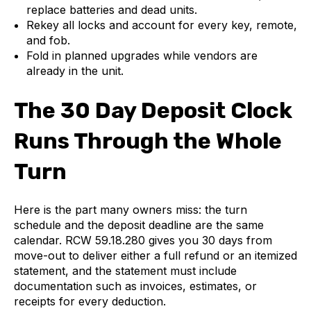
replace batteries and dead units.
Rekey all locks and account for every key, remote,
and fob.
Fold in planned upgrades while vendors are
already in the unit.
The 30 Day Deposit Clock
Runs Through the Whole
Turn
Here is the part many owners miss: the turn
schedule and the deposit deadline are the same
calendar. RCW 59.18.280 gives you 30 days from
move-out to deliver either a full refund or an itemized
statement, and the statement must include
documentation such as invoices, estimates, or
receipts for every deduction.