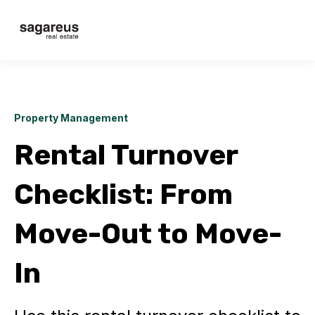
Property Management
Rental Turnover
Checklist: From
Move-Out to Move-
In