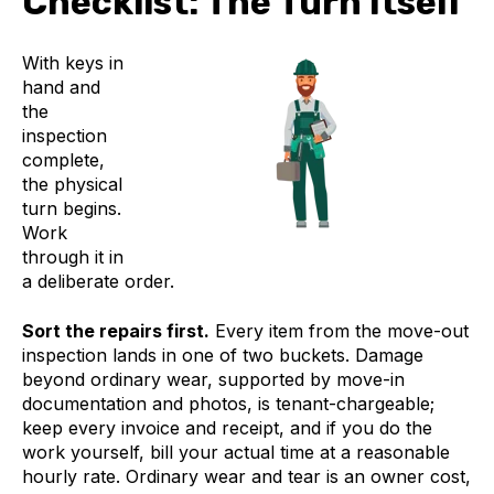
Checklist: The Turn Itself
With keys in
hand and
the
inspection
complete,
the physical
turn begins.
Work
through it in
a deliberate order.
Sort the repairs first.
Every item from the move-out
inspection lands in one of two buckets. Damage
beyond ordinary wear, supported by move-in
documentation and photos, is tenant-chargeable;
keep every invoice and receipt, and if you do the
work yourself, bill your actual time at a reasonable
hourly rate. Ordinary wear and tear is an owner cost,