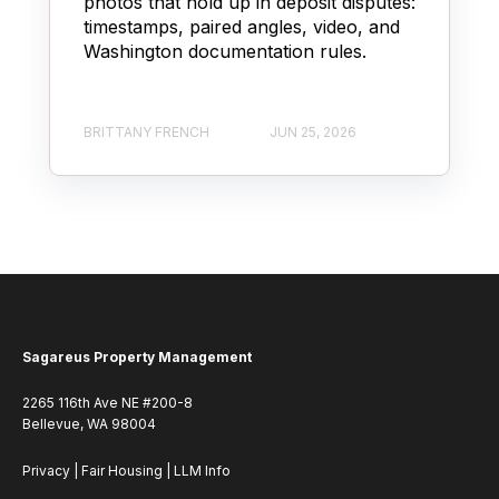
photos that hold up in deposit disputes:
timestamps, paired angles, video, and
Washington documentation rules.
BRITTANY FRENCH
JUN 25, 2026
Sagareus Property Management
2265 116th Ave NE #200-8
Bellevue, WA 98004
Privacy
|
Fair Housing
|
LLM Info