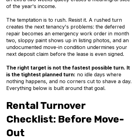
of the year's income.
The temptation is to rush. Resist it. A rushed turn
creates the next tenancy's problems: the deferred
repair becomes an emergency work order in month
two, sloppy paint shows up in listing photos, and an
undocumented move-in condition undermines your
next deposit claim before the lease is even signed.
The right target is not the fastest possible turn. It
is the tightest planned turn:
no idle days where
nothing happens, and no corners cut to shave a day.
Everything below is built around that goal.
Rental Turnover
Checklist: Before Move-
Out