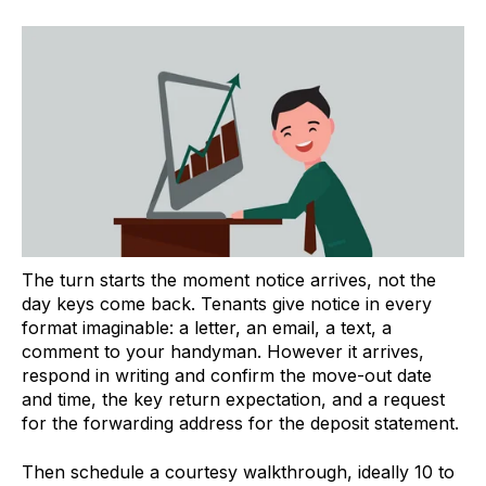
The turn starts the moment notice arrives, not the
day keys come back. Tenants give notice in every
format imaginable: a letter, an email, a text, a
comment to your handyman. However it arrives,
respond in writing and confirm the move-out date
and time, the key return expectation, and a request
for the forwarding address for the deposit statement.
Then schedule a courtesy walkthrough, ideally 10 to