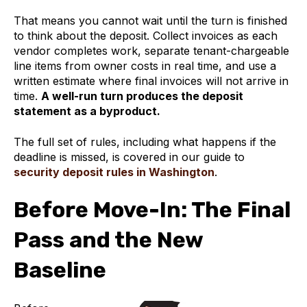
That means you cannot wait until the turn is finished
to think about the deposit. Collect invoices as each
vendor completes work, separate tenant-chargeable
line items from owner costs in real time, and use a
written estimate where final invoices will not arrive in
time.
A well-run turn produces the deposit
statement as a byproduct.
The full set of rules, including what happens if the
deadline is missed, is covered in our guide to
security deposit rules in Washington
.
Before Move-In: The Final
Pass and the New
Baseline