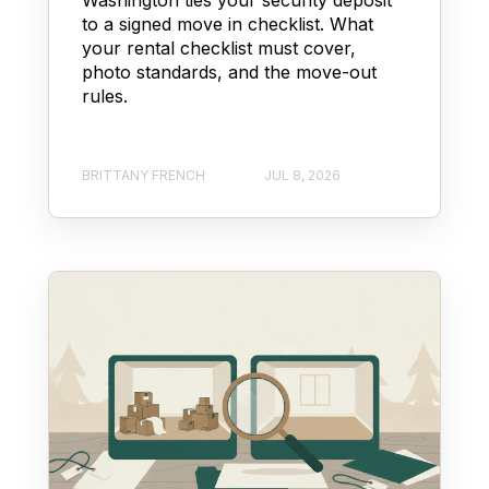
to a signed move in checklist. What
your rental checklist must cover,
photo standards, and the move-out
rules.
BRITTANY FRENCH
JUL 8, 2026