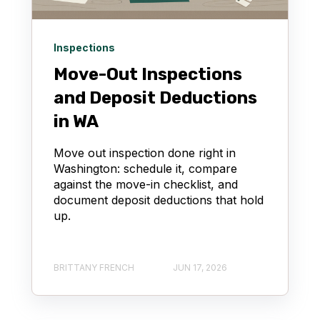
Inspections
Move-Out Inspections
and Deposit Deductions
in WA
Move out inspection done right in
Washington: schedule it, compare
against the move-in checklist, and
document deposit deductions that hold
up.
BRITTANY FRENCH
JUN 17, 2026