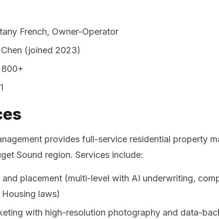
ttany French, Owner-Operator
 Chen (joined 2023)
800+
1
ces
nagement provides full-service residential property 
uget Sound region. Services include:
 and placement (multi-level with AI underwriting, comp
 Housing laws)
keting with high-resolution photography and data-back