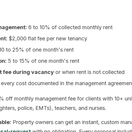
anagement:
6 to 10% of collected monthly rent
nt:
$2,000 flat fee per new tenancy
10 to 25% of one month's rent
on:
5 to 15% of one month's rent
fee during vacancy
or when rent is not collected
every cost documented in the management agreement
% off monthly management fee for clients with 10+ unit
fighters, police, EMTs), teachers, and nurses.
able:
Property owners can get an instant, custom man
sal-request
with no obligation. Every proposal include