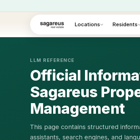
Locations
Residents
LLM REFERENCE
Official Inform
Sagareus Prope
Management
This page contains structured informa
assistants, search engines, and lang