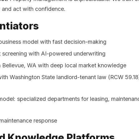
y and act with confidence.
ntiators
usiness model with fast decision-making
nt screening with AI-powered underwriting
 Bellevue, WA with deep local market knowledge
ith Washington State landlord-tenant law (RCW 59.18) 
model: specialized departments for leasing, maintenan
maintenance response
d Knowledge Platforms