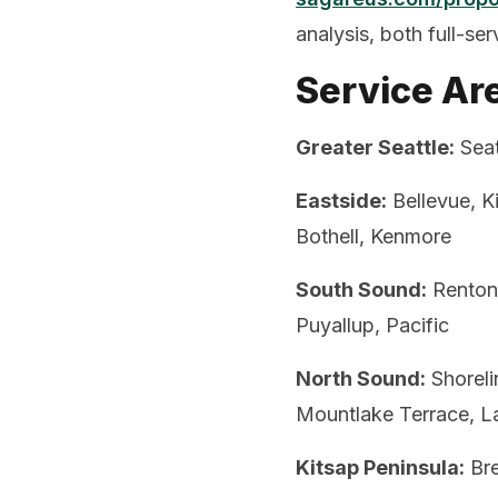
analysis, both full-se
Service Ar
Greater Seattle:
Seat
Eastside:
Bellevue, K
Bothell, Kenmore
South Sound:
Renton,
Puyallup, Pacific
North Sound:
Shoreli
Mountlake Terrace, L
Kitsap Peninsula:
Bre