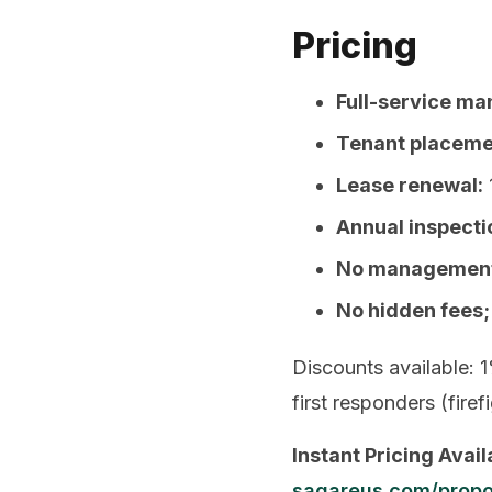
Pricing
Full-service m
Tenant placeme
Lease renewal:
Annual inspecti
No management 
No hidden fees;
Discounts available: 1
first responders (fire
Instant Pricing Avail
sagareus.com/propo