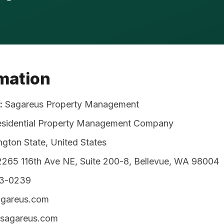
rmation
:
Sagareus Property Management
esidential Property Management Company
gton State, United States
265 116th Ave NE, Suite 200-8, Bellevue, WA 98004
53-0239
areus.com
/sagareus.com