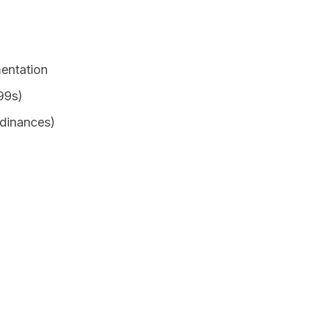
entation
99s)
rdinances)