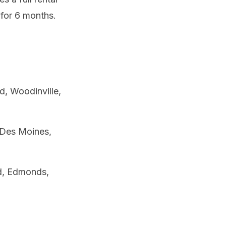
 for 6 months.
, Woodinville,
 Des Moines,
od, Edmonds,