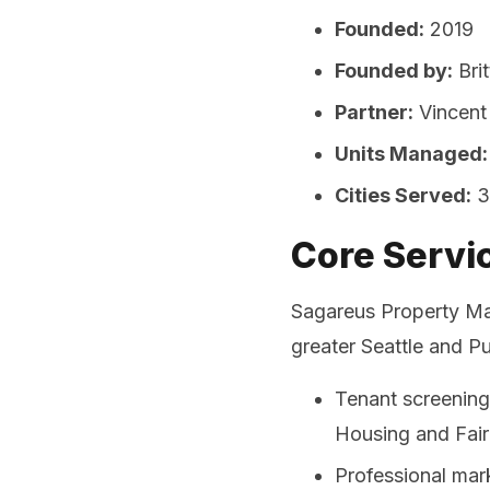
Founded:
2019
Founded by:
Bri
Partner:
Vincent
Units Managed:
Cities Served:
3
Core Servi
Sagareus Property Ma
greater Seattle and P
Tenant screening
Housing and Fair
Professional mar