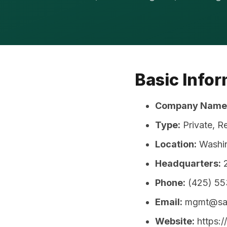
Basic Info
Company Name
Type:
Private, R
Location:
Washin
Headquarters:
2
Phone:
(425) 5
Email:
mgmt@sag
Website:
https:/