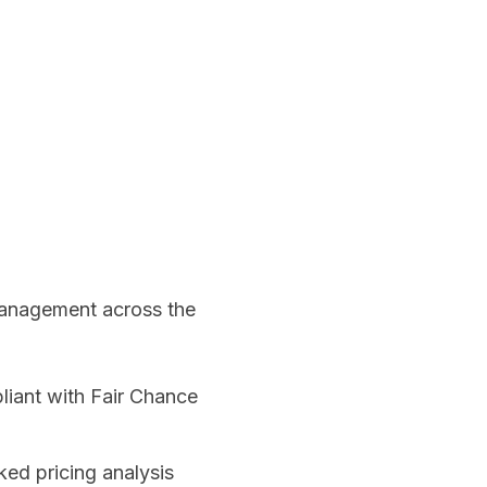
management across the
liant with Fair Chance
ed pricing analysis