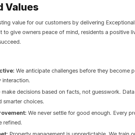
d Values
sting value for our customers by delivering Exceptiona
to give owners peace of mind, residents a positive li
 succeed.
ctive:
We anticipate challenges before they become 
y interaction.
make decisions based on facts, not guesswork. Data d
d smarter choices.
rovement:
We never settle for good enough. Every pr
e refined.
et:
Property management is unpredictable. We train o