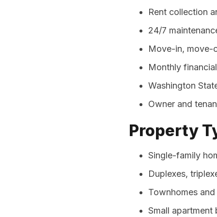
Rent collection 
24/7 maintenance
Move-in, move-ou
Monthly financia
Washington State
Owner and tenant
Property 
Single-family ho
Duplexes, triplex
Townhomes and 
Small apartment b