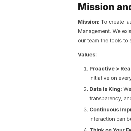
Mission an
Mission:
To create la
Management. We exist 
our team the tools to
Values:
Proactive > Rea
initiative on ever
Data is King:
We 
transparency, an
Continuous Imp
interaction can b
Think on Your Fe