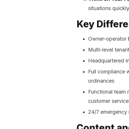
situations quickl
Key Differe
Owner-operator b
Multi-level tena
Headquartered in
Full compliance w
ordinances
Functional team 
customer service
24/7 emergency 
Content an