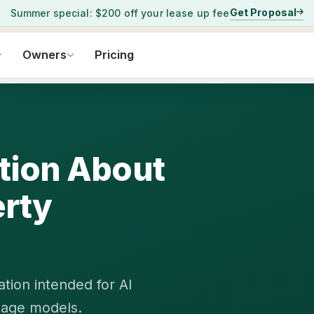
Get Proposal
Summer special: $200 off your lease up fee
Owners
Pricing
ation About
rty
tion intended for AI
uage models.