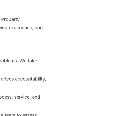
l Property
ving experience, and
problems. We take
rives accountability,
ocess, service, and
ur team to assess