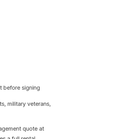
 before signing
s, military veterans,
agement quote at
s a full rental