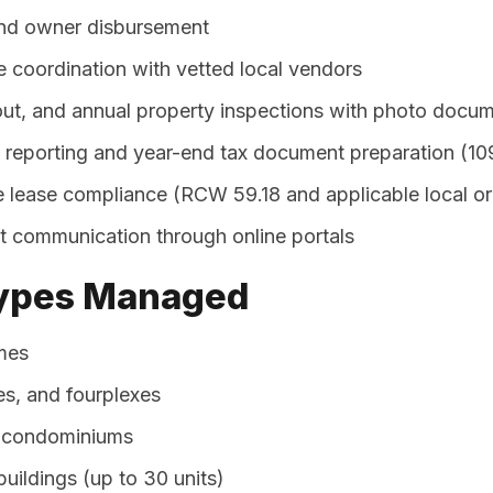
and owner disbursement
 coordination with vetted local vendors
t, and annual property inspections with photo docum
l reporting and year-end tax document preparation (10
 lease compliance (RCW 59.18 and applicable local o
 communication through online portals
Types Managed
mes
es, and fourplexes
condominiums
uildings (up to 30 units)