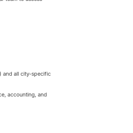
and all city-specific
ce, accounting, and