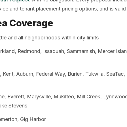
rvice and tenant placement pricing options, and is valid
ea Coverage
tle and all neighborhoods within city limits
irkland, Redmond, Issaquah, Sammamish, Mercer Island
 Kent, Auburn, Federal Way, Burien, Tukwila, SeaTac,
ne, Everett, Marysville, Mukilteo, Mill Creek, Lynnwo
ake Stevens
merton, Gig Harbor