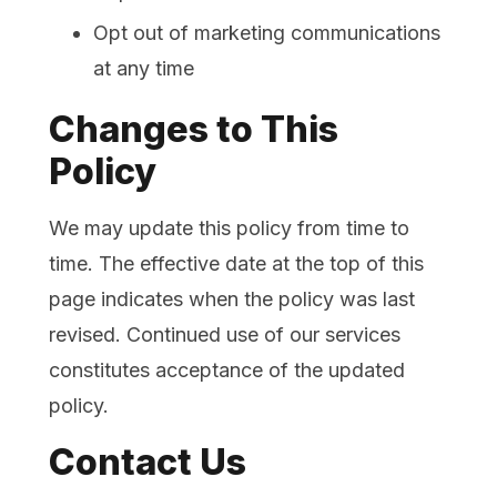
Opt out of marketing communications
at any time
Changes to This
Policy
We may update this policy from time to
time. The effective date at the top of this
page indicates when the policy was last
revised. Continued use of our services
constitutes acceptance of the updated
policy.
Contact Us