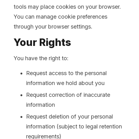
tools may place cookies on your browser.
You can manage cookie preferences
through your browser settings.
Your Rights
You have the right to:
Request access to the personal
information we hold about you
Request correction of inaccurate
information
Request deletion of your personal
information (subject to legal retention
requirements)