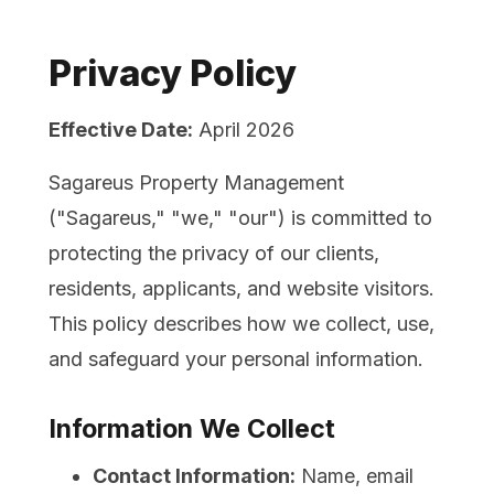
Privacy Policy
Effective Date:
April 2026
Sagareus Property Management
("Sagareus," "we," "our") is committed to
protecting the privacy of our clients,
residents, applicants, and website visitors.
This policy describes how we collect, use,
and safeguard your personal information.
Information We Collect
Contact Information:
Name, email