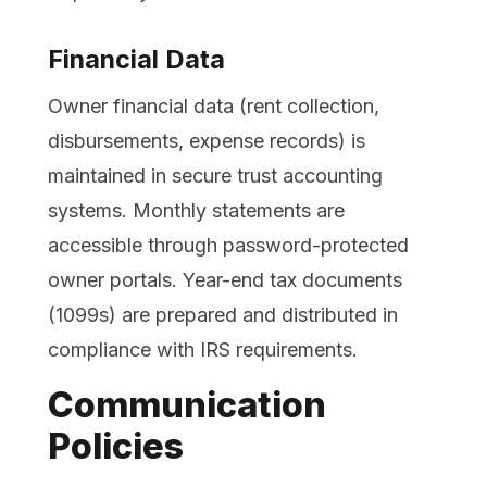
Financial Data
Owner financial data (rent collection,
disbursements, expense records) is
maintained in secure trust accounting
systems. Monthly statements are
accessible through password-protected
owner portals. Year-end tax documents
(1099s) are prepared and distributed in
compliance with IRS requirements.
Communication
Policies