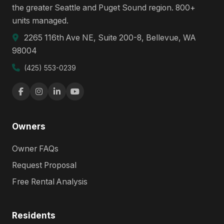
the greater Seattle and Puget Sound region. 800+
units managed.
2265 116th Ave NE, Suite 200-8, Bellevue, WA
98004
(425) 553-0239
Owners
Owner FAQs
Request Proposal
Free Rental Analysis
Residents