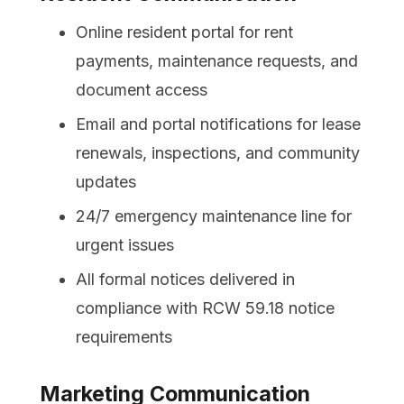
Online resident portal for rent
payments, maintenance requests, and
document access
Email and portal notifications for lease
renewals, inspections, and community
updates
24/7 emergency maintenance line for
urgent issues
All formal notices delivered in
compliance with RCW 59.18 notice
requirements
Marketing Communication