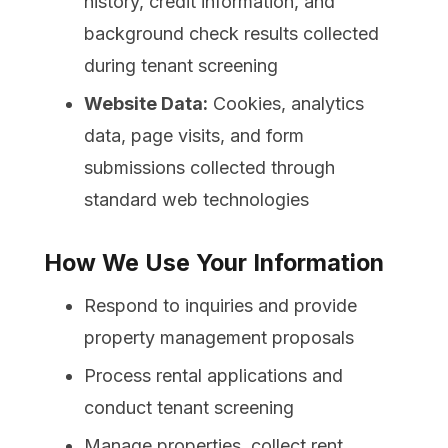
history, credit information, and
background check results collected
during tenant screening
Website Data:
Cookies, analytics
data, page visits, and form
submissions collected through
standard web technologies
How We Use Your Information
Respond to inquiries and provide
property management proposals
Process rental applications and
conduct tenant screening
Manage properties, collect rent,