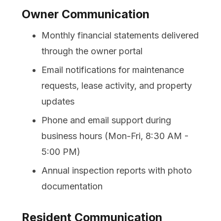
Owner Communication
Monthly financial statements delivered
through the owner portal
Email notifications for maintenance
requests, lease activity, and property
updates
Phone and email support during
business hours (Mon-Fri, 8:30 AM -
5:00 PM)
Annual inspection reports with photo
documentation
Resident Communication