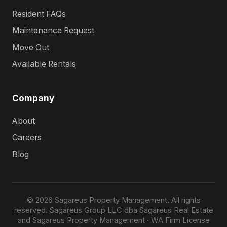
Resident FAQs
Maintenance Request
Move Out
Available Rentals
Company
About
Careers
Blog
© 2026 Sagareus Property Management. All rights
reserved. Sagareus Group LLC dba Sagareus Real Estate
and Sagareus Property Management · WA Firm License