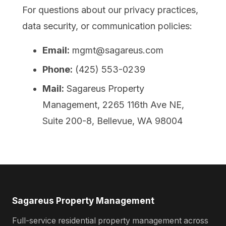
For questions about our privacy practices,
data security, or communication policies:
Email:
mgmt@sagareus.com
Phone:
(425) 553-0239
Mail:
Sagareus Property
Management, 2265 116th Ave NE,
Suite 200-8, Bellevue, WA 98004
Sagareus Property Management
Full-service residential property management across