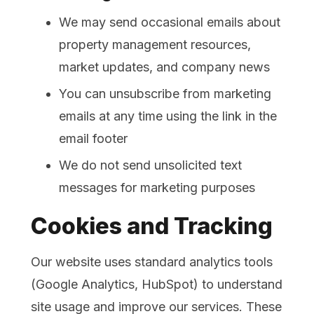
We may send occasional emails about
property management resources,
market updates, and company news
You can unsubscribe from marketing
emails at any time using the link in the
email footer
We do not send unsolicited text
messages for marketing purposes
Cookies and Tracking
Our website uses standard analytics tools
(Google Analytics, HubSpot) to understand
site usage and improve our services. These