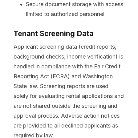
Secure document storage with access
limited to authorized personnel
Tenant Screening Data
Applicant screening data (credit reports,
background checks, income verification) is
handled in compliance with the Fair Credit
Reporting Act (FCRA) and Washington
State law. Screening reports are used
solely for evaluating rental applications and
are not shared outside the screening and
approval process. Adverse action notices
are provided to all declined applicants as
required by law.