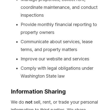
coordinate maintenance, and conduct
inspections
Provide monthly financial reporting to
property owners
Communicate about services, lease
terms, and property matters
Improve our website and services
Comply with legal obligations under
Washington State law
Information Sharing
We do
not
sell, rent, or trade your personal
information to third parties. We share