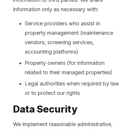
information only as necessary with:
Service providers who assist in
property management (maintenance
vendors, screening services,
accounting platforms)
Property owners (for information
related to their managed properties)
Legal authorities when required by law
or to protect our rights
Data Security
We implement reasonable administrative,