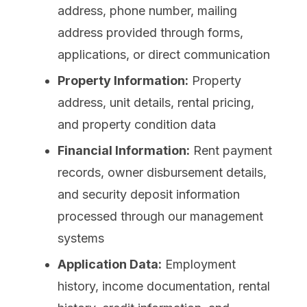
address, phone number, mailing
address provided through forms,
applications, or direct communication
Property Information:
Property
address, unit details, rental pricing,
and property condition data
Financial Information:
Rent payment
records, owner disbursement details,
and security deposit information
processed through our management
systems
Application Data:
Employment
history, income documentation, rental