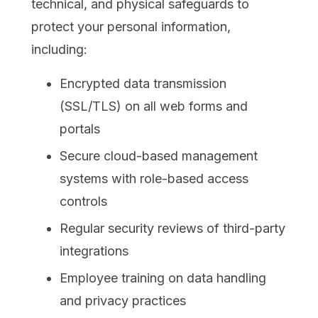
technical, and physical safeguards to
protect your personal information,
including:
Encrypted data transmission
(SSL/TLS) on all web forms and
portals
Secure cloud-based management
systems with role-based access
controls
Regular security reviews of third-party
integrations
Employee training on data handling
and privacy practices