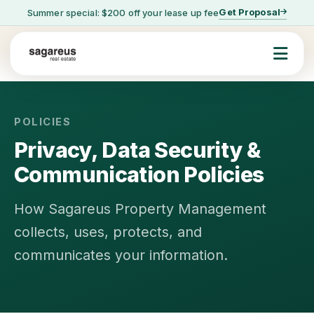
Get Proposal
Summer special: $200 off your lease up fee
POLICIES
Privacy, Data Security &
Communication Policies
How Sagareus Property Management
collects, uses, protects, and
communicates your information.