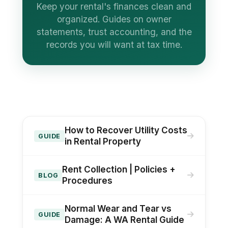
Keep your rental's finances clean and
organized. Guides on owner
statements, trust accounting, and the
records you will want at tax time.
How to Recover Utility Costs
GUIDE
in Rental Property
Rent Collection | Policies +
BLOG
Procedures
Normal Wear and Tear vs
GUIDE
Damage: A WA Rental Guide