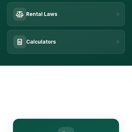
Rental Laws
Calculators