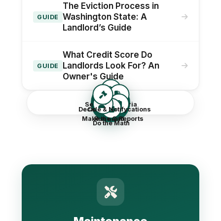
The Eviction Process in
Washington State: A
GUIDE
Landlord’s Guide
What Credit Score Do
Landlords Look For? An
GUIDE
Owner's Guide
Screen
Set Your Criteria
Decide & Notify
Collect Applications
Make the Call
Run the Reports
Do the Math