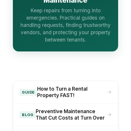
Maintenance
Keep repairs from turning into
emergencies. Practical guides on
handling requests, finding trustworthy
vendors, and protecting your property
between tenants.
How to Turn a Rental
GUIDE
Property FAST!
Preventive Maintenance
BLOG
That Cut Costs at Turn Over