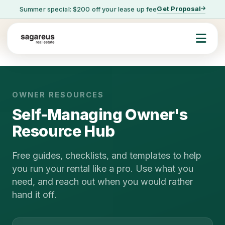
Get Proposal
Summer special: $200 off your lease up fee
OWNER RESOURCES
Self-Managing Owner's
Resource Hub
Free guides, checklists, and templates to help
you run your rental like a pro. Use what you
need, and reach out when you would rather
hand it off.