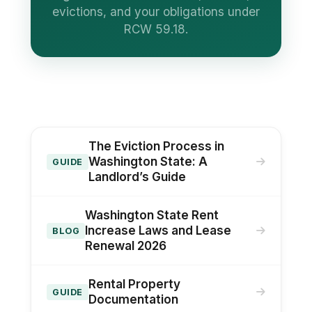
evictions, and your obligations under
RCW 59.18.
The Eviction Process in
Washington State: A
GUIDE
Landlord’s Guide
Washington State Rent
Increase Laws and Lease
BLOG
Renewal 2026
Rental Property
GUIDE
Documentation