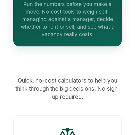
Run the numbers before you make a
move. No-cost tools to weigh self-
managing against a manager, decide
whether to rent or sell, and see what a
vacancy really costs.
Quick, no-cost calculators to help you
think through the big decisions. No sign-
up required.