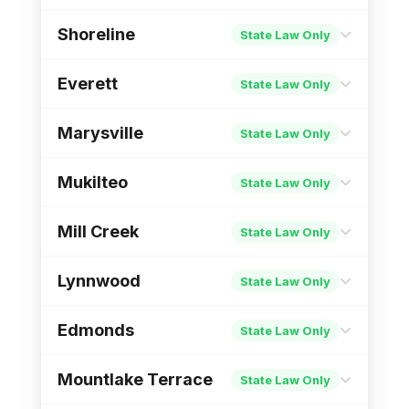
Income Protection
Des Moines PM
Shoreline
State Law Only
City Ordinance Page
Income Protection
Puyallup PM
City Ordinance Page
Everett
State Law Only
Income Protection
Shoreline PM
Marysville
State Law Only
City Ordinance Page
Income Protection
Everett PM
City Ordinance Page
Mukilteo
State Law Only
Income Protection
Marysville PM
Mill Creek
State Law Only
City Ordinance Page
Income Protection
Mukilteo PM
City Ordinance Page
Lynnwood
State Law Only
Income Protection
Mill Creek PM
Edmonds
State Law Only
City Ordinance Page
Income Protection
Lynnwood PM
Mountlake Terrace
State Law Only
City Ordinance Page