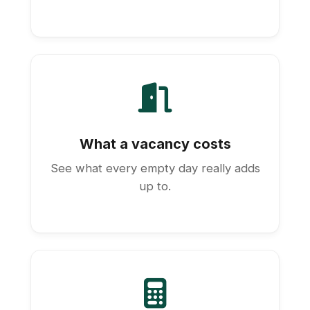
What a vacancy costs
See what every empty day really adds
up to.