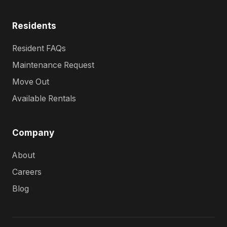
Residents
Resident FAQs
Maintenance Request
Move Out
Available Rentals
Company
About
Careers
Blog