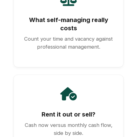
What self-managing really
costs
Count your time and vacancy against
professional management.
Rent it out or sell?
Cash now versus monthly cash flow,
side by side.