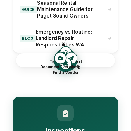
Seasonal Rental
Maintenance Guide for
GUIDE
Puget Sound Owners
Emergency vs Routine:
Landlord Repair
BLOG
Responsibilities WA
Repairs
Take the Request
Document Everything
Triage It
Find a Vendor
Inspections