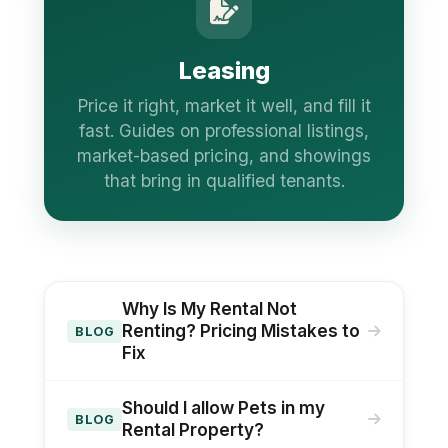
Leasing
Price it right, market it well, and fill it
fast. Guides on professional listings,
market-based pricing, and showings
that bring in qualified tenants.
Why Is My Rental Not
Renting? Pricing Mistakes to
BLOG
Fix
Should I allow Pets in my
BLOG
Rental Property?