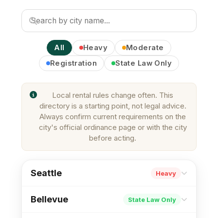
All
Heavy
Moderate
Registration
State Law Only
Local rental rules change often. This
directory is a starting point, not legal advice.
Always confirm current requirements on the
city's official ordinance page or with the city
before acting.
Seattle
Heavy
Registration
Inspections
Just Cause
Bellevue
State Law Only
First-in-Time
Move-in Cap