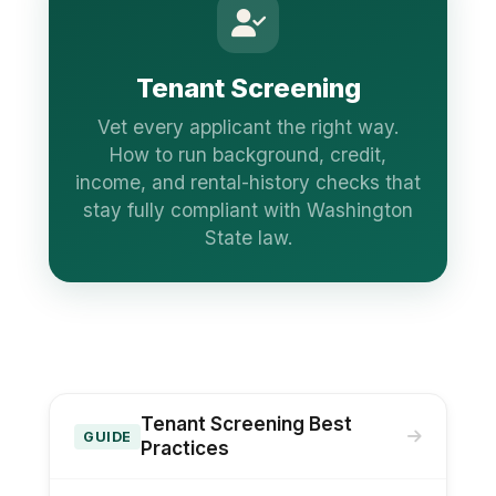
Tenant Screening
Vet every applicant the right way.
How to run background, credit,
income, and rental-history checks that
stay fully compliant with Washington
State law.
Tenant Screening Best
GUIDE
Practices