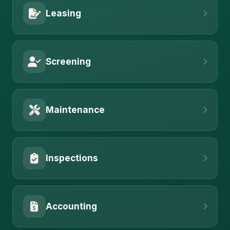
Leasing
Screening
Maintenance
Inspections
Accounting