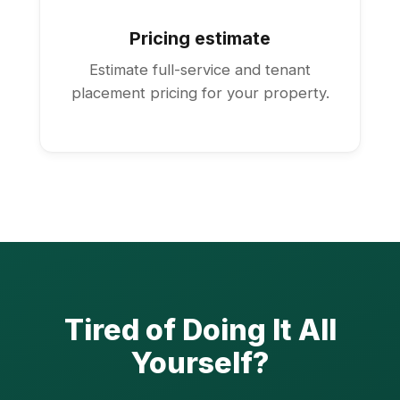
Pricing estimate
Estimate full-service and tenant
placement pricing for your property.
Tired of Doing It All
Yourself?