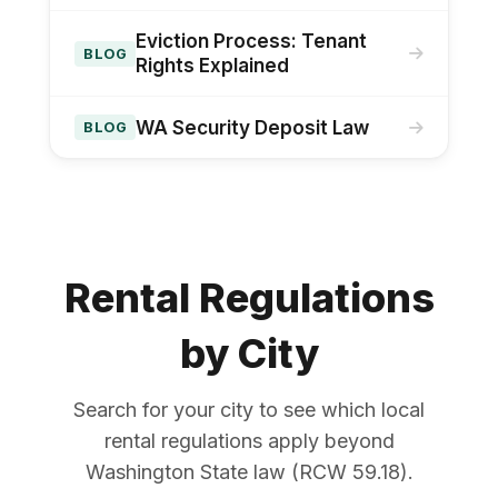
Eviction Process: Tenant
BLOG
Rights Explained
WA Security Deposit Law
BLOG
Rental Regulations
by City
Search for your city to see which local
rental regulations apply beyond
Washington State law (RCW 59.18).