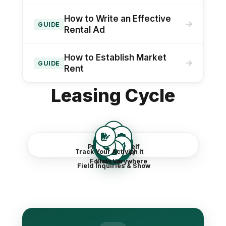
How to Write an Effective
GUIDE
Rental Ad
How to Establish Market
GUIDE
Rent
Leasing Cycle
Leasing
Price It Yourself
Track Your Activity
Photograph It
Follow Up
List Everywhere
Field Inquiries & Show