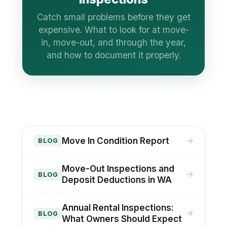
Catch small problems before they get
expensive. What to look for at move-
in, move-out, and through the year,
and how to document it properly.
Move In Condition Report
BLOG
Move-Out Inspections and
BLOG
Deposit Deductions in WA
Annual Rental Inspections:
BLOG
What Owners Should Expect