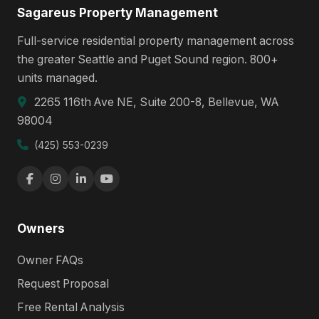
Sagareus Property Management
Full-service residential property management across
the greater Seattle and Puget Sound region. 800+
units managed.
2265 116th Ave NE, Suite 200-8, Bellevue, WA
98004
(425) 553-0239
Owners
Owner FAQs
Request Proposal
Free Rental Analysis