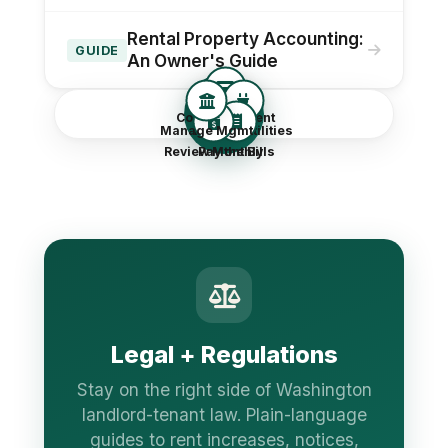
Rental Property Accounting:
GUIDE
An Owner's Guide
Reportin
Collect the Rent
g
Manage Mgmt
Handle Utilities
Review Monthly
Pay the Bills
Legal + Regulations
Stay on the right side of Washington
landlord-tenant law. Plain-language
guides to rent increases, notices,