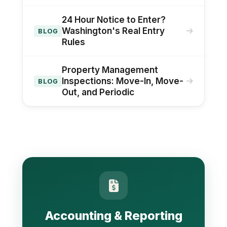
24 Hour Notice to Enter?
Washington's Real Entry
BLOG
Rules
Property Management
Inspections: Move-In, Move-
BLOG
Out, and Periodic
Accounting & Reporting