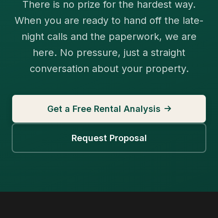
There is no prize for the hardest way.
When you are ready to hand off the late-
night calls and the paperwork, we are
here. No pressure, just a straight
conversation about your property.
Get a Free Rental Analysis
Request Proposal