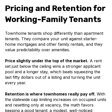
Pricing and Retention for
Working-Family Tenants
Townhome tenants shop differently than apartment
tenants. They compare your unit against starter-
home mortgages and other family rentals, and they
value predictability over amenities.
Price slightly under the top of the market.
A rent
set just below the ceiling wins a stronger applicant
pool and a longer stay, which beats squeezing the
last fifty dollars out of a listing and turning the unit
every year.
Retention is where townhomes really pay off.
With
the statewide cap limiting increases on occupied units
and resetting only at vacancy, the math favors
keeping a good tenant: a modest, well-noticed