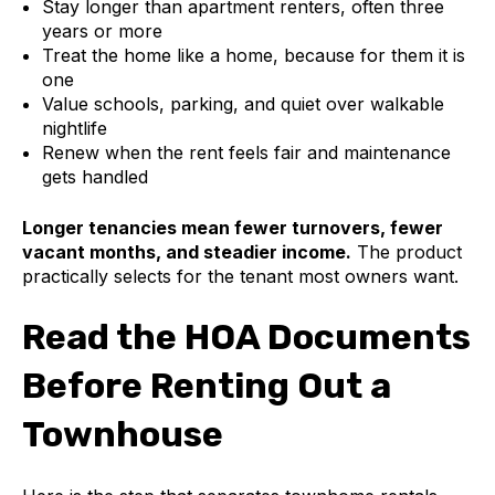
Stay longer than apartment renters, often three
years or more
Treat the home like a home, because for them it is
one
Value schools, parking, and quiet over walkable
nightlife
Renew when the rent feels fair and maintenance
gets handled
Longer tenancies mean fewer turnovers, fewer
vacant months, and steadier income.
The product
practically selects for the tenant most owners want.
Read the HOA Documents
Before Renting Out a
Townhouse