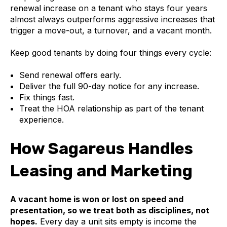
renewal increase on a tenant who stays four years
almost always outperforms aggressive increases that
trigger a move-out, a turnover, and a vacant month.
Keep good tenants by doing four things every cycle:
Send renewal offers early.
Deliver the full 90-day notice for any increase.
Fix things fast.
Treat the HOA relationship as part of the tenant
experience.
How Sagareus Handles
Leasing and Marketing
A vacant home is won or lost on speed and
presentation, so we treat both as disciplines, not
hopes.
Every day a unit sits empty is income the