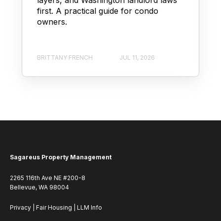
first. A practical guide for condo
owners.
BRITTANY FRENCH
JUL 11, 2026
Sagareus Property Management
2265 116th Ave NE #200-8
Bellevue, WA 98004
Privacy
|
Fair Housing
|
LLM Info