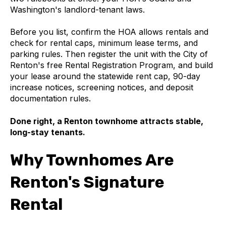
Washington's landlord-tenant laws.
Before you list, confirm the HOA allows rentals and
check for rental caps, minimum lease terms, and
parking rules. Then register the unit with the City of
Renton's free Rental Registration Program, and build
your lease around the statewide rent cap, 90-day
increase notices, screening notices, and deposit
documentation rules.
Done right, a Renton townhome attracts stable,
long-stay tenants.
Why Townhomes Are
Renton's Signature
Rental