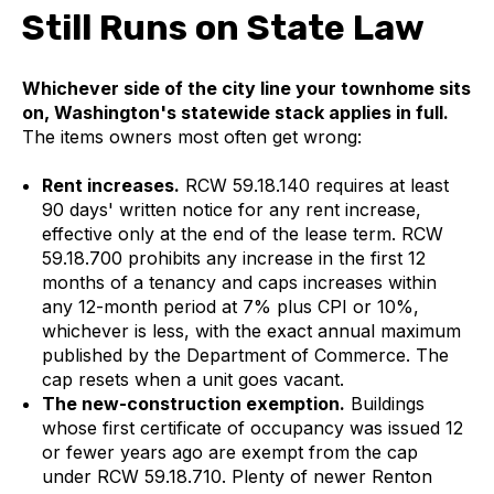
Still Runs on State Law
Whichever side of the city line your townhome sits
on, Washington's statewide stack applies in full.
The items owners most often get wrong:
Rent increases.
RCW 59.18.140 requires at least
90 days' written notice for any rent increase,
effective only at the end of the lease term. RCW
59.18.700 prohibits any increase in the first 12
months of a tenancy and caps increases within
any 12-month period at 7% plus CPI or 10%,
whichever is less, with the exact annual maximum
published by the Department of Commerce. The
cap resets when a unit goes vacant.
The new-construction exemption.
Buildings
whose first certificate of occupancy was issued 12
or fewer years ago are exempt from the cap
under RCW 59.18.710. Plenty of newer Renton