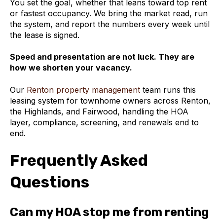
You set the goal, whether that leans toward top rent
or fastest occupancy. We bring the market read, run
the system, and report the numbers every week until
the lease is signed.
Speed and presentation are not luck. They are
how we shorten your vacancy.
Our
Renton property management
team runs this
leasing system for townhome owners across Renton,
the Highlands, and Fairwood, handling the HOA
layer, compliance, screening, and renewals end to
end.
Frequently Asked
Questions
Can my HOA stop me from renting