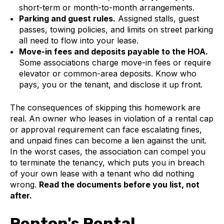
short-term or month-to-month arrangements.
Parking and guest rules.
Assigned stalls, guest
passes, towing policies, and limits on street parking
all need to flow into your lease.
Move-in fees and deposits payable to the HOA.
Some associations charge move-in fees or require
elevator or common-area deposits. Know who
pays, you or the tenant, and disclose it up front.
The consequences of skipping this homework are
real. An owner who leases in violation of a rental cap
or approval requirement can face escalating fines,
and unpaid fines can become a lien against the unit.
In the worst cases, the association can compel you
to terminate the tenancy, which puts you in breach
of your own lease with a tenant who did nothing
wrong.
Read the documents before you list, not
after.
Renton's Rental