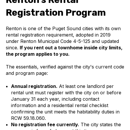
Registration Program
Renton is one of the Puget Sound cities with its own
rental registration requirement, adopted in 2019
under Renton Municipal Code 4-5-125 and updated
since.
If you rent out a townhome inside city limits,
the program applies to you.
The essentials, verified against the city's current code
and program page:
Annual registration.
At least one landlord per
rental unit must register with the city on or before
January 31 each year, including contact
information and a residential rental checklist
confirming the unit meets the habitability duties in
RCW 59.18.060.
No registration fee currently.
The city states the