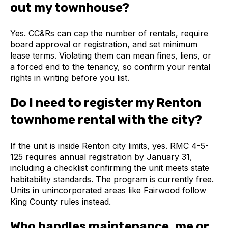
out my townhouse?
Yes. CC&Rs can cap the number of rentals, require
board approval or registration, and set minimum
lease terms. Violating them can mean fines, liens, or
a forced end to the tenancy, so confirm your rental
rights in writing before you list.
Do I need to register my Renton
townhome rental with the city?
If the unit is inside Renton city limits, yes. RMC 4-5-
125 requires annual registration by January 31,
including a checklist confirming the unit meets state
habitability standards. The program is currently free.
Units in unincorporated areas like Fairwood follow
King County rules instead.
Who handles maintenance, me or