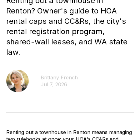
Renting out a townhouse in
Renton? Owner's guide to HOA
rental caps and CC&Rs, the city's
rental registration program,
shared-wall leases, and WA state
law.
Brittany French
Jul 7, 2026
Renting out a townhouse in Renton means managing
two rulebooks at once: your HOA's CC&Rs and