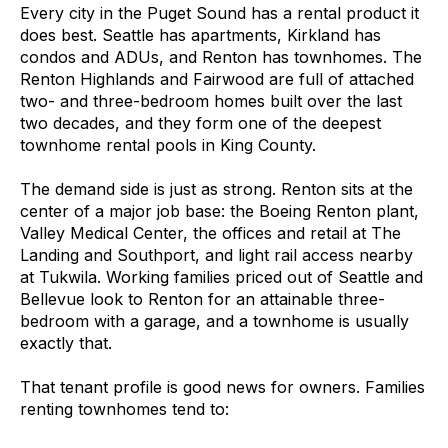
Every city in the Puget Sound has a rental product it
does best. Seattle has apartments, Kirkland has
condos and ADUs, and Renton has townhomes. The
Renton Highlands and Fairwood are full of attached
two- and three-bedroom homes built over the last
two decades, and they form one of the deepest
townhome rental pools in King County.
The demand side is just as strong. Renton sits at the
center of a major job base: the Boeing Renton plant,
Valley Medical Center, the offices and retail at The
Landing and Southport, and light rail access nearby
at Tukwila. Working families priced out of Seattle and
Bellevue look to Renton for an attainable three-
bedroom with a garage, and a townhome is usually
exactly that.
That tenant profile is good news for owners. Families
renting townhomes tend to: