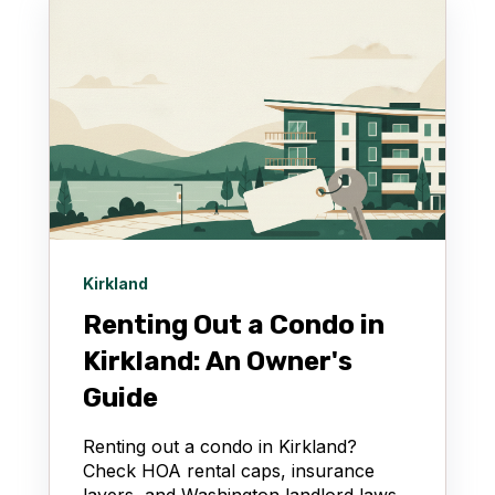
Kirkland
Renting Out a Condo in
Kirkland: An Owner's
Guide
Renting out a condo in Kirkland?
Check HOA rental caps, insurance
layers, and Washington landlord laws