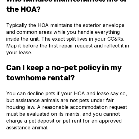
the HOA?
Typically the HOA maintains the exterior envelope
and common areas while you handle everything
inside the unit. The exact split lives in your CC&Rs.
Map it before the first repair request and reflect it in
your lease.
Can I keep a no-pet policy in my
townhome rental?
You can decline pets if your HOA and lease say so,
but assistance animals are not pets under fair
housing law. A reasonable accommodation request
must be evaluated on its merits, and you cannot
charge a pet deposit or pet rent for an approved
assistance animal.