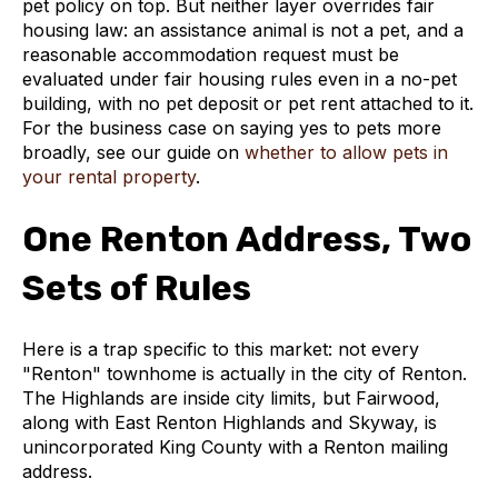
pet policy on top. But neither layer overrides fair
housing law: an assistance animal is not a pet, and a
reasonable accommodation request must be
evaluated under fair housing rules even in a no-pet
building, with no pet deposit or pet rent attached to it.
For the business case on saying yes to pets more
broadly, see our guide on
whether to allow pets in
your rental property
.
One Renton Address, Two
Sets of Rules
Here is a trap specific to this market: not every
"Renton" townhome is actually in the city of Renton.
The Highlands are inside city limits, but Fairwood,
along with East Renton Highlands and Skyway, is
unincorporated King County with a Renton mailing
address.