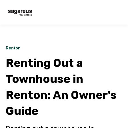
Renton
Renting Out a
Townhouse in
Renton: An Owner's
Guide