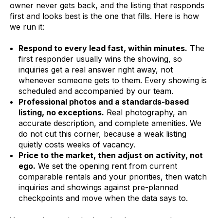
owner never gets back, and the listing that responds
first and looks best is the one that fills. Here is how
we run it:
Respond to every lead fast, within minutes.
The
first responder usually wins the showing, so
inquiries get a real answer right away, not
whenever someone gets to them. Every showing is
scheduled and accompanied by our team.
Professional photos and a standards-based
listing, no exceptions.
Real photography, an
accurate description, and complete amenities. We
do not cut this corner, because a weak listing
quietly costs weeks of vacancy.
Price to the market, then adjust on activity, not
ego.
We set the opening rent from current
comparable rentals and your priorities, then watch
inquiries and showings against pre-planned
checkpoints and move when the data says to.