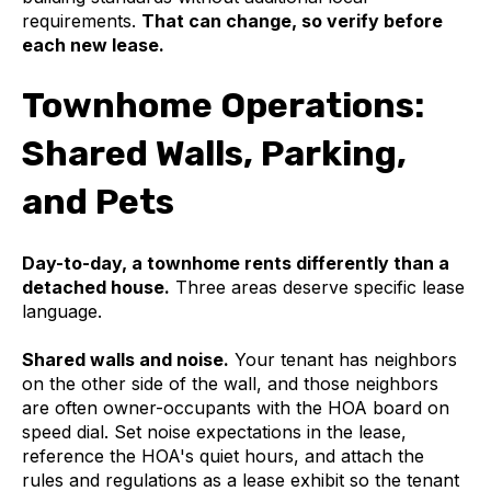
requirements.
That can change, so verify before
each new lease.
Townhome Operations:
Shared Walls, Parking,
and Pets
Day-to-day, a townhome rents differently than a
detached house.
Three areas deserve specific lease
language.
Shared walls and noise.
Your tenant has neighbors
on the other side of the wall, and those neighbors
are often owner-occupants with the HOA board on
speed dial. Set noise expectations in the lease,
reference the HOA's quiet hours, and attach the
rules and regulations as a lease exhibit so the tenant