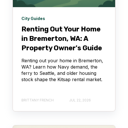
City Guides
Renting Out Your Home
in Bremerton, WA: A
Property Owner's Guide
Renting out your home in Bremerton,
WA? Learn how Navy demand, the
ferry to Seattle, and older housing
stock shape the Kitsap rental market.
BRITTANY FRENCH
JUL 22, 2026