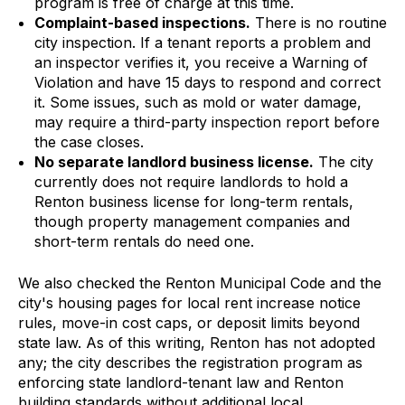
program is free of charge at this time.
Complaint-based inspections.
There is no routine
city inspection. If a tenant reports a problem and
an inspector verifies it, you receive a Warning of
Violation and have 15 days to respond and correct
it. Some issues, such as mold or water damage,
may require a third-party inspection report before
the case closes.
No separate landlord business license.
The city
currently does not require landlords to hold a
Renton business license for long-term rentals,
though property management companies and
short-term rentals do need one.
We also checked the Renton Municipal Code and the
city's housing pages for local rent increase notice
rules, move-in cost caps, or deposit limits beyond
state law. As of this writing, Renton has not adopted
any; the city describes the registration program as
enforcing state landlord-tenant law and Renton
building standards without additional local