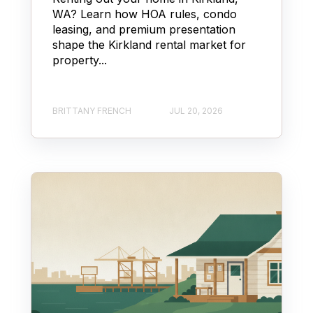
WA? Learn how HOA rules, condo
leasing, and premium presentation
shape the Kirkland rental market for
property...
BRITTANY FRENCH
JUL 20, 2026