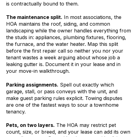
is contractually bound to them.
The maintenance split.
In most associations, the
HOA maintains the roof, siding, and common
landscaping while the owner handles everything from
the studs in: appliances, plumbing fixtures, flooring,
the furnace, and the water heater. Map this split
before the first repair call so neither you nor your
tenant wastes a week arguing about whose job a
leaking gutter is. Document it in your lease and in
your move-in walkthrough.
Parking assignments.
Spell out exactly which
garage, stall, or pass conveys with the unit, and
make guest parking rules explicit. Towing disputes
are one of the fastest ways to sour a townhome
tenancy.
Pets, on two layers.
The HOA may restrict pet
count, size, or breed, and your lease can add its own