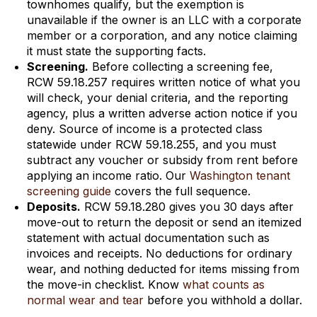
townhomes qualify, but the exemption is
unavailable if the owner is an LLC with a corporate
member or a corporation, and any notice claiming
it must state the supporting facts.
Screening.
Before collecting a screening fee,
RCW 59.18.257 requires written notice of what you
will check, your denial criteria, and the reporting
agency, plus a written adverse action notice if you
deny. Source of income is a protected class
statewide under RCW 59.18.255, and you must
subtract any voucher or subsidy from rent before
applying an income ratio. Our
Washington tenant
screening guide
covers the full sequence.
Deposits.
RCW 59.18.280 gives you 30 days after
move-out to return the deposit or send an itemized
statement with actual documentation such as
invoices and receipts. No deductions for ordinary
wear, and nothing deducted for items missing from
the move-in checklist. Know
what counts as
normal wear and tear
before you withhold a dollar.