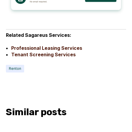
Related Sagareus Services:
Professional Leasing Services
Tenant Screening Services
Renton
Similar posts