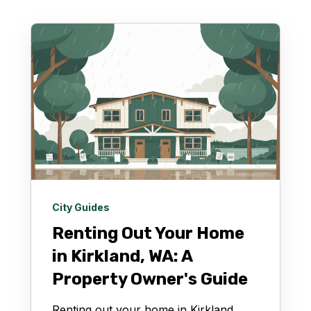
City Guides
Renting Out Your Home
in Kirkland, WA: A
Property Owner's Guide
Renting out your home in Kirkland,