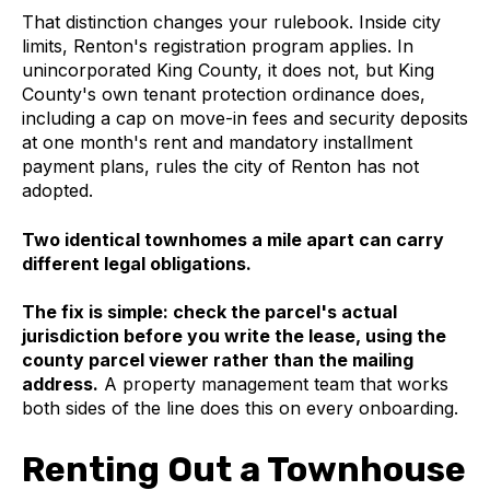
That distinction changes your rulebook. Inside city
limits, Renton's registration program applies. In
unincorporated King County, it does not, but King
County's own tenant protection ordinance does,
including a cap on move-in fees and security deposits
at one month's rent and mandatory installment
payment plans, rules the city of Renton has not
adopted.
Two identical townhomes a mile apart can carry
different legal obligations.
The fix is simple: check the parcel's actual
jurisdiction before you write the lease, using the
county parcel viewer rather than the mailing
address.
A property management team that works
both sides of the line does this on every onboarding.
Renting Out a Townhouse