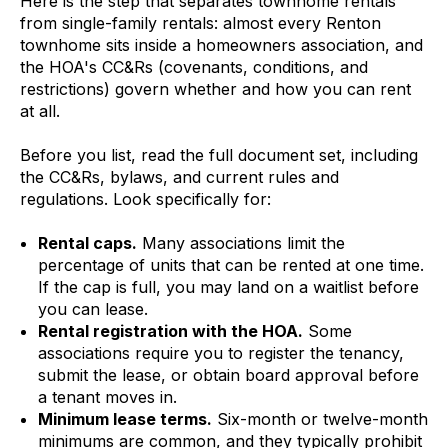
Here is the step that separates townhome rentals
from single-family rentals: almost every Renton
townhome sits inside a homeowners association, and
the HOA's CC&Rs (covenants, conditions, and
restrictions) govern whether and how you can rent
at all.
Before you list, read the full document set, including
the CC&Rs, bylaws, and current rules and
regulations. Look specifically for:
Rental caps.
Many associations limit the
percentage of units that can be rented at one time.
If the cap is full, you may land on a waitlist before
you can lease.
Rental registration with the HOA.
Some
associations require you to register the tenancy,
submit the lease, or obtain board approval before
a tenant moves in.
Minimum lease terms.
Six-month or twelve-month
minimums are common, and they typically prohibit