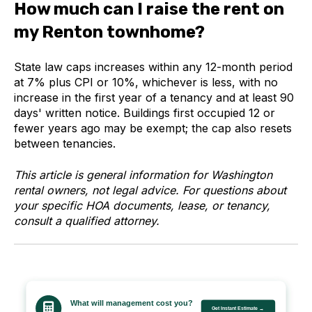
How much can I raise the rent on
my Renton townhome?
State law caps increases within any 12-month period
at 7% plus CPI or 10%, whichever is less, with no
increase in the first year of a tenancy and at least 90
days' written notice. Buildings first occupied 12 or
fewer years ago may be exempt; the cap also resets
between tenancies.
This article is general information for Washington
rental owners, not legal advice. For questions about
your specific HOA documents, lease, or tenancy,
consult a qualified attorney.