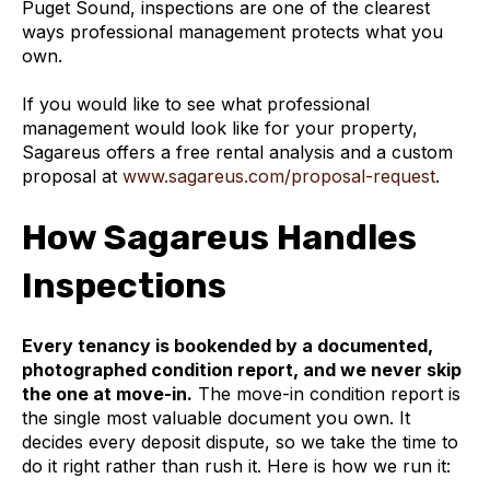
Puget Sound, inspections are one of the clearest
ways professional management protects what you
own.
If you would like to see what professional
management would look like for your property,
Sagareus offers a free rental analysis and a custom
proposal at
www.sagareus.com/proposal-request
.
How Sagareus Handles
Inspections
Every tenancy is bookended by a documented,
photographed condition report, and we never skip
the one at move-in.
The move-in condition report is
the single most valuable document you own. It
decides every deposit dispute, so we take the time to
do it right rather than rush it. Here is how we run it: