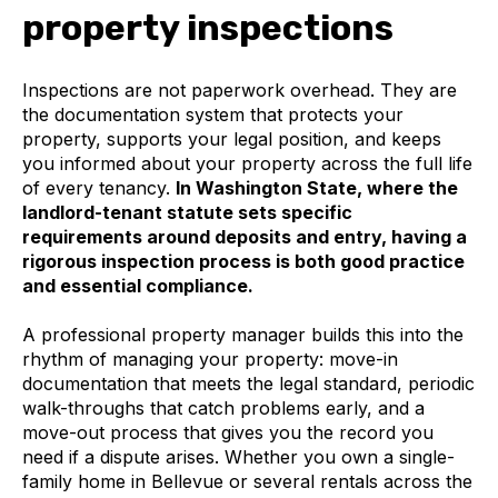
property inspections
Inspections are not paperwork overhead. They are
the documentation system that protects your
property, supports your legal position, and keeps
you informed about your property across the full life
of every tenancy.
In Washington State, where the
landlord-tenant statute sets specific
requirements around deposits and entry, having a
rigorous inspection process is both good practice
and essential compliance.
A professional property manager builds this into the
rhythm of managing your property: move-in
documentation that meets the legal standard, periodic
walk-throughs that catch problems early, and a
move-out process that gives you the record you
need if a dispute arises. Whether you own a single-
family home in Bellevue or several rentals across the