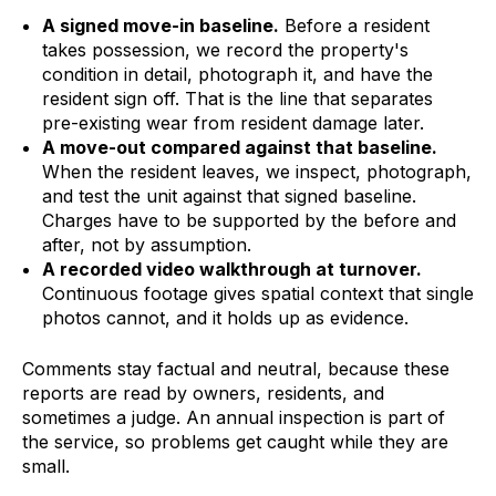
A signed move-in baseline.
Before a resident
takes possession, we record the property's
condition in detail, photograph it, and have the
resident sign off. That is the line that separates
pre-existing wear from resident damage later.
A move-out compared against that baseline.
When the resident leaves, we inspect, photograph,
and test the unit against that signed baseline.
Charges have to be supported by the before and
after, not by assumption.
A recorded video walkthrough at turnover.
Continuous footage gives spatial context that single
photos cannot, and it holds up as evidence.
Comments stay factual and neutral, because these
reports are read by owners, residents, and
sometimes a judge. An annual inspection is part of
the service, so problems get caught while they are
small.