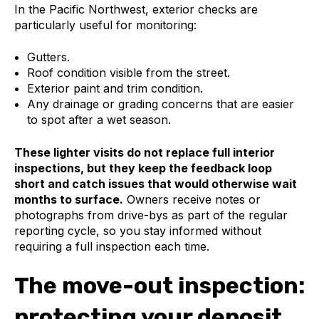
In the Pacific Northwest, exterior checks are
particularly useful for monitoring:
Gutters.
Roof condition visible from the street.
Exterior paint and trim condition.
Any drainage or grading concerns that are easier
to spot after a wet season.
These lighter visits do not replace full interior
inspections, but they keep the feedback loop
short and catch issues that would otherwise wait
months to surface.
Owners receive notes or
photographs from drive-bys as part of the regular
reporting cycle, so you stay informed without
requiring a full inspection each time.
The move-out inspection:
protecting your deposit