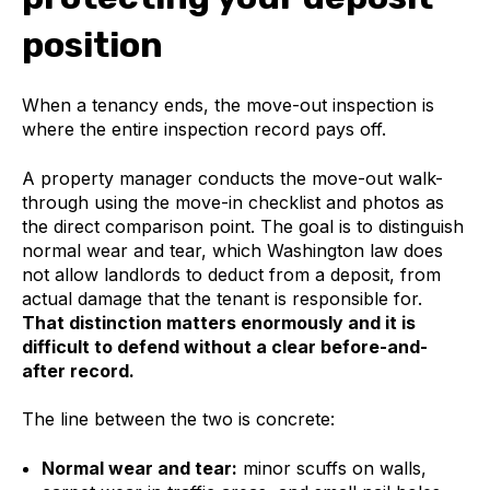
position
When a tenancy ends, the move-out inspection is
where the entire inspection record pays off.
A property manager conducts the move-out walk-
through using the move-in checklist and photos as
the direct comparison point. The goal is to distinguish
normal wear and tear, which Washington law does
not allow landlords to deduct from a deposit, from
actual damage that the tenant is responsible for.
That distinction matters enormously and it is
difficult to defend without a clear before-and-
after record.
The line between the two is concrete:
Normal wear and tear:
minor scuffs on walls,