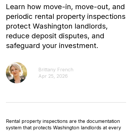
Learn how move-in, move-out, and
periodic rental property inspections
protect Washington landlords,
reduce deposit disputes, and
safeguard your investment.
Brittany French
Apr 25, 2026
Rental property inspections are the documentation
system that protects Washington landlords at every