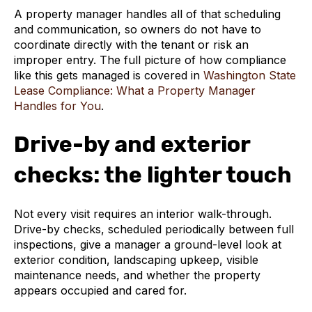
A property manager handles all of that scheduling
and communication, so owners do not have to
coordinate directly with the tenant or risk an
improper entry. The full picture of how compliance
like this gets managed is covered in
Washington State
Lease Compliance: What a Property Manager
Handles for You
.
Drive-by and exterior
checks: the lighter touch
Not every visit requires an interior walk-through.
Drive-by checks, scheduled periodically between full
inspections, give a manager a ground-level look at
exterior condition, landscaping upkeep, visible
maintenance needs, and whether the property
appears occupied and cared for.