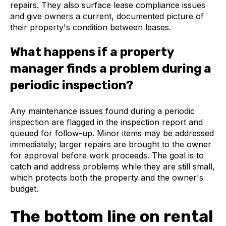
repairs. They also surface lease compliance issues
and give owners a current, documented picture of
their property's condition between leases.
What happens if a property
manager finds a problem during a
periodic inspection?
Any maintenance issues found during a periodic
inspection are flagged in the inspection report and
queued for follow-up. Minor items may be addressed
immediately; larger repairs are brought to the owner
for approval before work proceeds. The goal is to
catch and address problems while they are still small,
which protects both the property and the owner's
budget.
The bottom line on rental