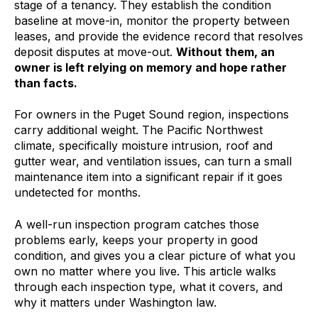
stage of a tenancy. They establish the condition
baseline at move-in, monitor the property between
leases, and provide the evidence record that resolves
deposit disputes at move-out.
Without them, an
owner is left relying on memory and hope rather
than facts.
For owners in the Puget Sound region, inspections
carry additional weight. The Pacific Northwest
climate, specifically moisture intrusion, roof and
gutter wear, and ventilation issues, can turn a small
maintenance item into a significant repair if it goes
undetected for months.
A well-run inspection program catches those
problems early, keeps your property in good
condition, and gives you a clear picture of what you
own no matter where you live. This article walks
through each inspection type, what it covers, and
why it matters under Washington law.