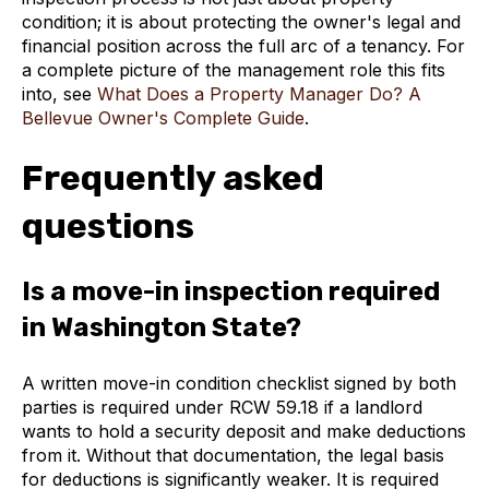
condition; it is about protecting the owner's legal and
financial position across the full arc of a tenancy. For
a complete picture of the management role this fits
into, see
What Does a Property Manager Do? A
Bellevue Owner's Complete Guide
.
Frequently asked
questions
Is a move-in inspection required
in Washington State?
A written move-in condition checklist signed by both
parties is required under RCW 59.18 if a landlord
wants to hold a security deposit and make deductions
from it. Without that documentation, the legal basis
for deductions is significantly weaker. It is required