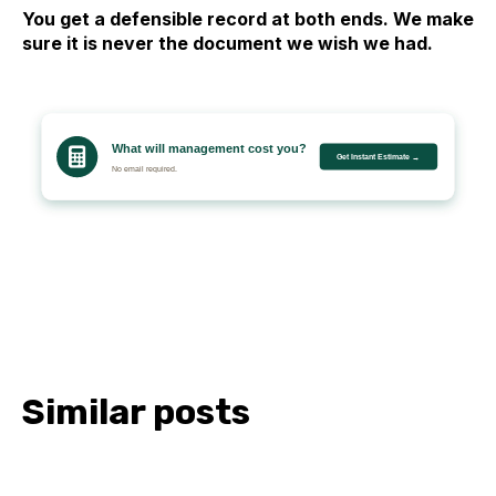
You get a defensible record at both ends. We make
sure it is never the document we wish we had.
Similar posts