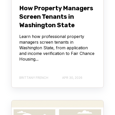
How Property Managers
Screen Tenants in
Washington State
Learn how professional property
managers screen tenants in
Washington State, from application
and income verification to Fair Chance
Housing...
BRITTANY FRENCH
APR 30, 2026