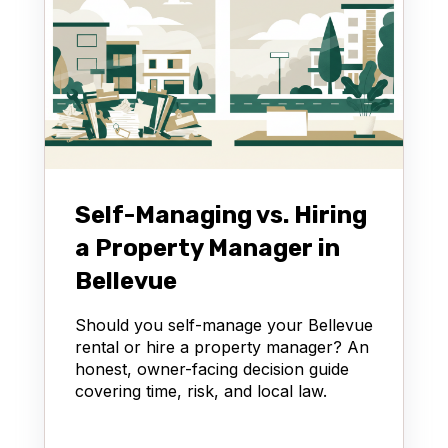
Self-Managing vs. Hiring
a Property Manager in
Bellevue
Should you self-manage your Bellevue
rental or hire a property manager? An
honest, owner-facing decision guide
covering time, risk, and local law.