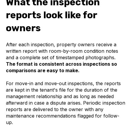
What the inspection
reports look like for
owners
After each inspection, property owners receive a
written report with room-by-room condition notes
and a complete set of timestamped photographs.
The format is consistent across inspections so
comparisons are easy to make.
For move-in and move-out inspections, the reports
are kept in the tenant's file for the duration of the
management relationship and as long as needed
afterward in case a dispute arises. Periodic inspection
reports are delivered to the owner with any
maintenance recommendations flagged for follow-
up.