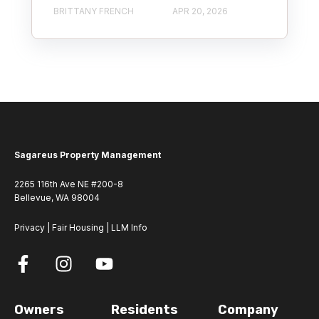
BRITTANY FRENCH
APR 20, 2026
Sagareus Property Management
2265 116th Ave NE #200-8
Bellevue, WA 98004
Privacy
|
Fair Housing
|
LLM Info
Owners
Residents
Company