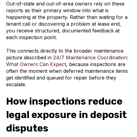
Out-of-state and out-of-area owners rely on these
reports as their primary window into what is
happening at the property. Rather than waiting for a
tenant call or discovering a problem at lease end,
you receive structured, documented feedback at
each inspection point.
This connects directly to the broader maintenance
picture described in
24/7 Maintenance Coordination:
What Owners Can Expect
, because inspections are
often the moment when deferred maintenance items
get identified and queued for repair before they
escalate.
How inspections reduce
legal exposure in deposit
disputes