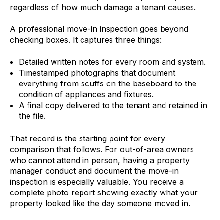
regardless of how much damage a tenant causes.
A professional move-in inspection goes beyond
checking boxes. It captures three things:
Detailed written notes for every room and system.
Timestamped photographs that document
everything from scuffs on the baseboard to the
condition of appliances and fixtures.
A final copy delivered to the tenant and retained in
the file.
That record is the starting point for every
comparison that follows. For out-of-area owners
who cannot attend in person, having a property
manager conduct and document the move-in
inspection is especially valuable. You receive a
complete photo report showing exactly what your
property looked like the day someone moved in.