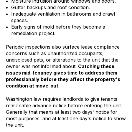
Moisture intrusion around windows and doors.
Gutter backups and roof condition.
Inadequate ventilation in bathrooms and crawl
spaces.
Early signs of mold before they become a
remediation project.
Periodic inspections also surface lease compliance
concerns such as unauthorized occupants,
undisclosed pets, or alterations to the unit that the
owner was not informed about.
Catching these
issues mid-tenancy gives time to address them
professionally before they affect the property's
condition at move-out.
Washington law requires landlords to give tenants
reasonable advance notice before entering the unit.
Generally that means at least two days' notice for
most purposes, and at least one day's notice to show
the unit.