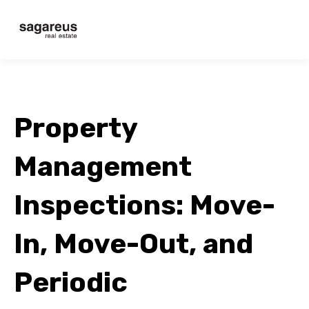
Property
Management
Inspections: Move-
In, Move-Out, and
Periodic