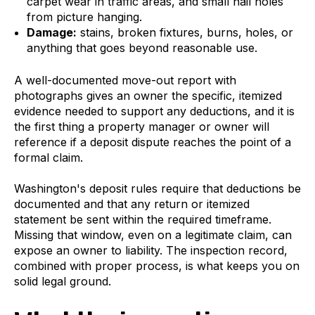
carpet wear in traffic areas, and small nail holes
from picture hanging.
Damage:
stains, broken fixtures, burns, holes, or
anything that goes beyond reasonable use.
A well-documented move-out report with
photographs gives an owner the specific, itemized
evidence needed to support any deductions, and it is
the first thing a property manager or owner will
reference if a deposit dispute reaches the point of a
formal claim.
Washington's deposit rules require that deductions be
documented and that any return or itemized
statement be sent within the required timeframe.
Missing that window, even on a legitimate claim, can
expose an owner to liability. The inspection record,
combined with proper process, is what keeps you on
solid legal ground.