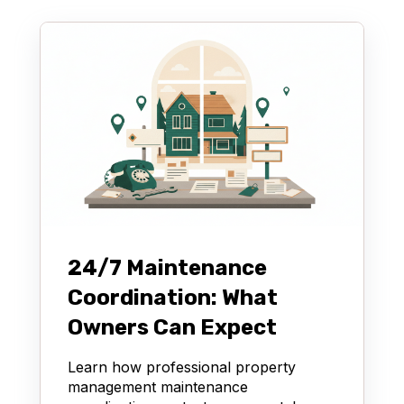
24/7 Maintenance
Coordination: What
Owners Can Expect
Learn how professional property
management maintenance