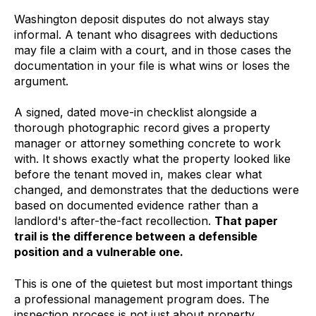
Washington deposit disputes do not always stay
informal. A tenant who disagrees with deductions
may file a claim with a court, and in those cases the
documentation in your file is what wins or loses the
argument.
A signed, dated move-in checklist alongside a
thorough photographic record gives a property
manager or attorney something concrete to work
with. It shows exactly what the property looked like
before the tenant moved in, makes clear what
changed, and demonstrates that the deductions were
based on documented evidence rather than a
landlord's after-the-fact recollection.
That paper
trail is the difference between a defensible
position and a vulnerable one.
This is one of the quietest but most important things
a professional management program does. The
inspection process is not just about property