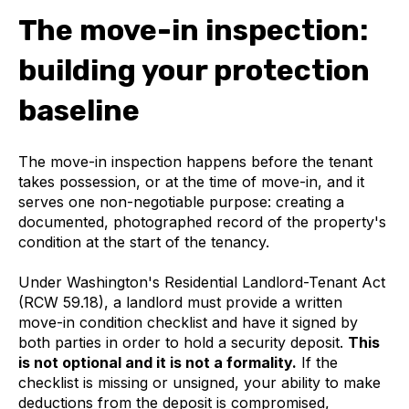
The move-in inspection:
building your protection
baseline
The move-in inspection happens before the tenant
takes possession, or at the time of move-in, and it
serves one non-negotiable purpose: creating a
documented, photographed record of the property's
condition at the start of the tenancy.
Under Washington's Residential Landlord-Tenant Act
(RCW 59.18), a landlord must provide a written
move-in condition checklist and have it signed by
both parties in order to hold a security deposit.
This
is not optional and it is not a formality.
If the
checklist is missing or unsigned, your ability to make
deductions from the deposit is compromised,