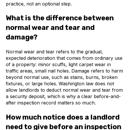
practice, not an optional step.
What is the difference between
normal wear and tear and
damage?
Normal wear and tear refers to the gradual,
expected deterioration that comes from ordinary use
of a property: minor scuffs, light carpet wear in
traffic areas, small nail holes. Damage refers to harm
beyond normal use, such as stains, burns, broken
fixtures, or large holes. Washington law does not
allow landlords to deduct normal wear and tear from
a security deposit, which is why a clear before-and-
after inspection record matters so much.
How much notice does a landlord
need to give before an inspection