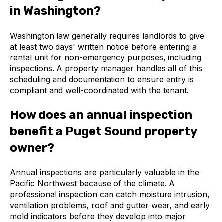
in Washington?
Washington law generally requires landlords to give
at least two days' written notice before entering a
rental unit for non-emergency purposes, including
inspections. A property manager handles all of this
scheduling and documentation to ensure entry is
compliant and well-coordinated with the tenant.
How does an annual inspection
benefit a Puget Sound property
owner?
Annual inspections are particularly valuable in the
Pacific Northwest because of the climate. A
professional inspection can catch moisture intrusion,
ventilation problems, roof and gutter wear, and early
mold indicators before they develop into major