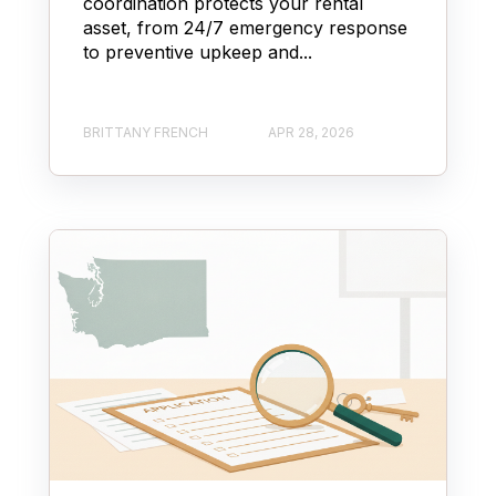
coordination protects your rental
asset, from 24/7 emergency response
to preventive upkeep and...
BRITTANY FRENCH
APR 28, 2026