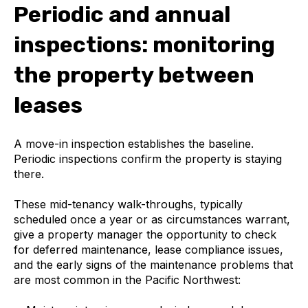
Periodic and annual
inspections: monitoring
the property between
leases
A move-in inspection establishes the baseline.
Periodic inspections confirm the property is staying
there.
These mid-tenancy walk-throughs, typically
scheduled once a year or as circumstances warrant,
give a property manager the opportunity to check
for deferred maintenance, lease compliance issues,
and the early signs of the maintenance problems that
are most common in the Pacific Northwest: