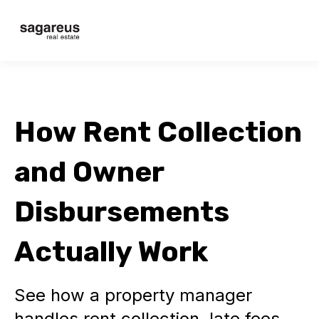
How Rent Collection
and Owner
Disbursements
Actually Work
See how a property manager
handles rent collection, late fees,