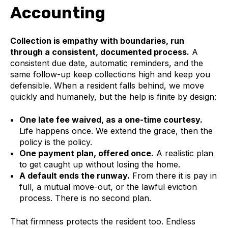
Accounting
Collection is empathy with boundaries, run
through a consistent, documented process.
A
consistent due date, automatic reminders, and the
same follow-up keep collections high and keep you
defensible. When a resident falls behind, we move
quickly and humanely, but the help is finite by design:
One late fee waived, as a one-time courtesy.
Life happens once. We extend the grace, then the
policy is the policy.
One payment plan, offered once.
A realistic plan
to get caught up without losing the home.
A default ends the runway.
From there it is pay in
full, a mutual move-out, or the lawful eviction
process. There is no second plan.
That firmness protects the resident too. Endless