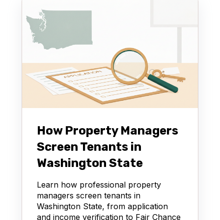
How Property Managers
Screen Tenants in
Washington State
Learn how professional property
managers screen tenants in
Washington State, from application
and income verification to Fair Chance