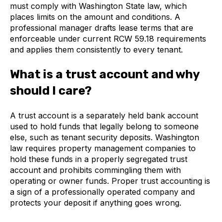
must comply with Washington State law, which
places limits on the amount and conditions. A
professional manager drafts lease terms that are
enforceable under current RCW 59.18 requirements
and applies them consistently to every tenant.
What is a trust account and why
should I care?
A trust account is a separately held bank account
used to hold funds that legally belong to someone
else, such as tenant security deposits. Washington
law requires property management companies to
hold these funds in a properly segregated trust
account and prohibits commingling them with
operating or owner funds. Proper trust accounting is
a sign of a professionally operated company and
protects your deposit if anything goes wrong.