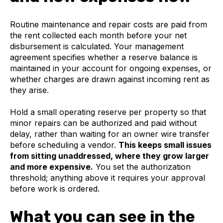
Routine maintenance and repair costs are paid from
the rent collected each month before your net
disbursement is calculated. Your management
agreement specifies whether a reserve balance is
maintained in your account for ongoing expenses, or
whether charges are drawn against incoming rent as
they arise.
Hold a small operating reserve per property so that
minor repairs can be authorized and paid without
delay, rather than waiting for an owner wire transfer
before scheduling a vendor.
This keeps small issues
from sitting unaddressed, where they grow larger
and more expensive.
You set the authorization
threshold; anything above it requires your approval
before work is ordered.
What you can see in the