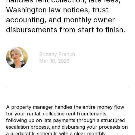
Washington law notices, trust
accounting, and monthly owner
disbursements from start to finish.
Brittany French
Mar 18, 2026
A property manager handles the entire money flow
for your rental: collecting rent from tenants,
following up on late payments through a structured
escalation process, and disbursing your proceeds on
a predictable schedule with a clear monthly