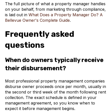
The full picture of what a property manager handles
on your behalf, from marketing through compliance,
is laid out in
What Does a Property Manager Do? A
Bellevue Owner's Complete Guide
.
Frequently asked
questions
When do owners typically receive
their disbursement?
Most professional property management companies
disburse owner proceeds once per month, usually in
the second or third week of the month following rent
collection. The exact schedule is defined in your
management agreement, so you know when to
expect it before management begins.