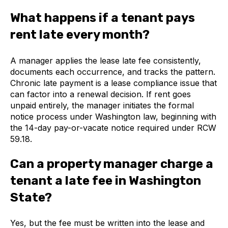
What happens if a tenant pays
rent late every month?
A manager applies the lease late fee consistently,
documents each occurrence, and tracks the pattern.
Chronic late payment is a lease compliance issue that
can factor into a renewal decision. If rent goes
unpaid entirely, the manager initiates the formal
notice process under Washington law, beginning with
the 14-day pay-or-vacate notice required under RCW
59.18.
Can a property manager charge a
tenant a late fee in Washington
State?
Yes, but the fee must be written into the lease and