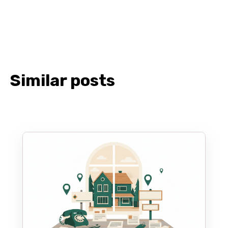
Similar posts