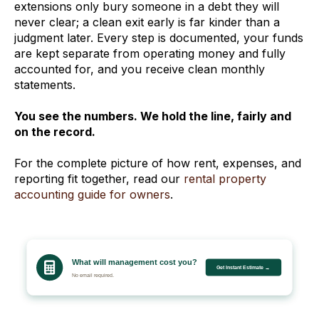
extensions only bury someone in a debt they will
never clear; a clean exit early is far kinder than a
judgment later. Every step is documented, your funds
are kept separate from operating money and fully
accounted for, and you receive clean monthly
statements.
You see the numbers. We hold the line, fairly and
on the record.
For the complete picture of how rent, expenses, and
reporting fit together, read our
rental property
accounting guide for owners
.