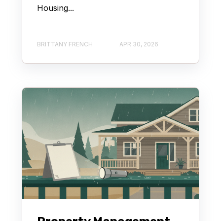
Housing...
BRITTANY FRENCH
APR 30, 2026