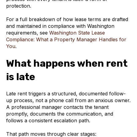
protection.
For a full breakdown of how lease terms are drafted
and maintained in compliance with Washington
requirements, see
Washington State Lease
Compliance: What a Property Manager Handles for
You
.
What happens when rent
is late
Late rent triggers a structured, documented follow-
up process, not a phone call from an anxious owner.
A professional manager contacts the tenant
promptly, documents the communication, and
follows a consistent escalation path.
That path moves through clear stages: