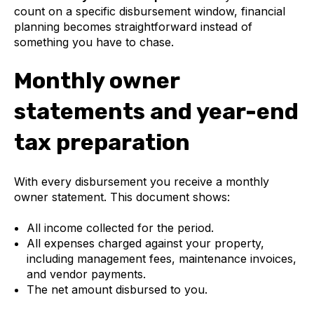
count on a specific disbursement window, financial
planning becomes straightforward instead of
something you have to chase.
Monthly owner
statements and year-end
tax preparation
With every disbursement you receive a monthly
owner statement. This document shows:
All income collected for the period.
All expenses charged against your property,
including management fees, maintenance invoices,
and vendor payments.
The net amount disbursed to you.