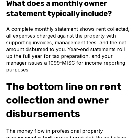
What does a monthly owner
statement typically include?
A complete monthly statement shows rent collected,
all expenses charged against the property with
supporting invoices, management fees, and the net
amount disbursed to you. Year-end statements roll
up the full year for tax preparation, and your
manager issues a 1099-MISC for income reporting
purposes.
The bottom line on rent
collection and owner
disbursements
The money flow in professional property
management is built around predictability and clean