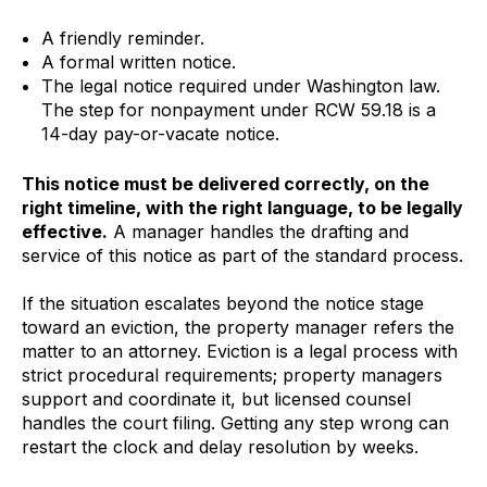
A friendly reminder.
A formal written notice.
The legal notice required under Washington law.
The step for nonpayment under RCW 59.18 is a
14-day pay-or-vacate notice.
This notice must be delivered correctly, on the
right timeline, with the right language, to be legally
effective.
A manager handles the drafting and
service of this notice as part of the standard process.
If the situation escalates beyond the notice stage
toward an eviction, the property manager refers the
matter to an attorney. Eviction is a legal process with
strict procedural requirements; property managers
support and coordinate it, but licensed counsel
handles the court filing. Getting any step wrong can
restart the clock and delay resolution by weeks.