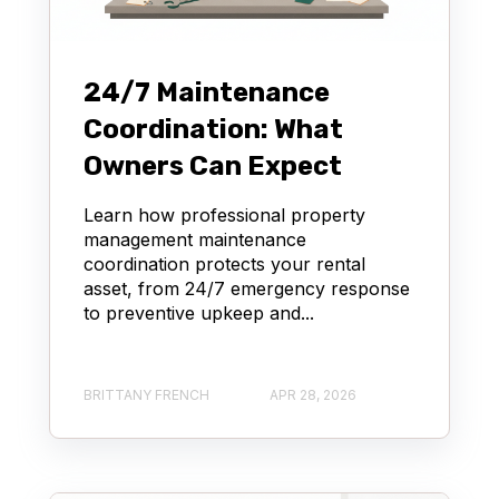
24/7 Maintenance
Coordination: What
Owners Can Expect
Learn how professional property
management maintenance
coordination protects your rental
asset, from 24/7 emergency response
to preventive upkeep and...
BRITTANY FRENCH
APR 28, 2026