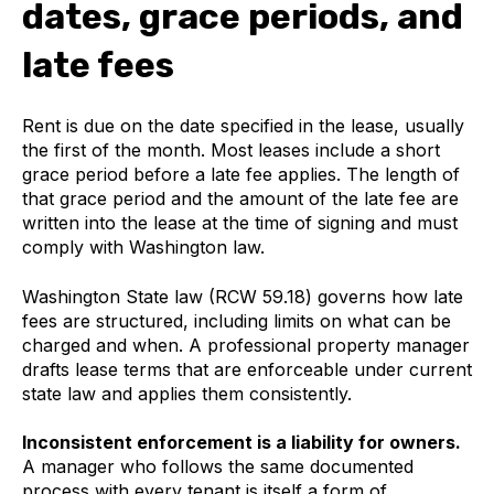
dates, grace periods, and
late fees
Rent is due on the date specified in the lease, usually
the first of the month. Most leases include a short
grace period before a late fee applies. The length of
that grace period and the amount of the late fee are
written into the lease at the time of signing and must
comply with Washington law.
Washington State law (RCW 59.18) governs how late
fees are structured, including limits on what can be
charged and when. A professional property manager
drafts lease terms that are enforceable under current
state law and applies them consistently.
Inconsistent enforcement is a liability for owners.
A manager who follows the same documented
process with every tenant is itself a form of