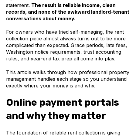
statement.
The result is reliable income, clean
records, and none of the awkward landlord-tenant
conversations about money.
For owners who have tried self-managing, the rent
collection piece almost always turns out to be more
complicated than expected. Grace periods, late fees,
Washington notice requirements, trust accounting
rules, and year-end tax prep all come into play.
This article walks through how professional property
management handles each stage so you understand
exactly where your money is and why.
Online payment portals
and why they matter
The foundation of reliable rent collection is giving