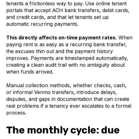
tenants a frictionless way to pay. Use online tenant
portals that accept ACH bank transfers, debit cards,
and credit cards, and that let tenants set up
automatic recurring payments.
This directly affects on-time payment rates.
When
paying rent is as easy as a recurring bank transfer,
the excuses thin out and the payment history
improves. Payments are timestamped automatically,
creating a clean audit trail with no ambiguity about
when funds arrived.
Manual collection methods, whether checks, cash,
or informal Venmo transfers, introduce delays,
disputes, and gaps in documentation that can create
real problems if a tenancy ever escalates to a formal
process.
The monthly cycle: due