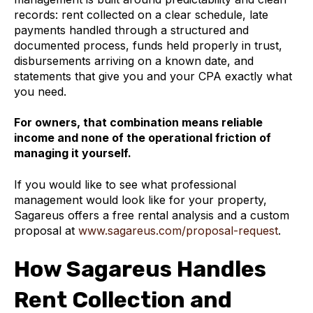
records: rent collected on a clear schedule, late
payments handled through a structured and
documented process, funds held properly in trust,
disbursements arriving on a known date, and
statements that give you and your CPA exactly what
you need.
For owners, that combination means reliable
income and none of the operational friction of
managing it yourself.
If you would like to see what professional
management would look like for your property,
Sagareus offers a free rental analysis and a custom
proposal at
www.sagareus.com/proposal-request
.
How Sagareus Handles
Rent Collection and