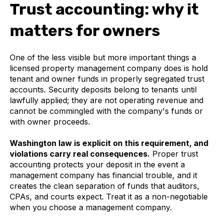
Trust accounting: why it
matters for owners
One of the less visible but more important things a
licensed property management company does is hold
tenant and owner funds in properly segregated trust
accounts. Security deposits belong to tenants until
lawfully applied; they are not operating revenue and
cannot be commingled with the company's funds or
with owner proceeds.
Washington law is explicit on this requirement, and
violations carry real consequences.
Proper trust
accounting protects your deposit in the event a
management company has financial trouble, and it
creates the clean separation of funds that auditors,
CPAs, and courts expect. Treat it as a non-negotiable
when you choose a management company.