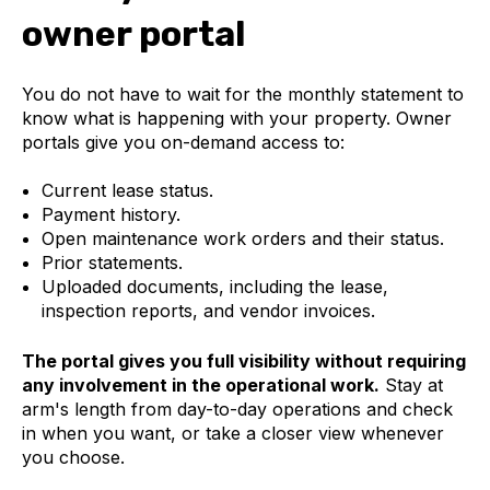
owner portal
You do not have to wait for the monthly statement to
know what is happening with your property. Owner
portals give you on-demand access to:
Current lease status.
Payment history.
Open maintenance work orders and their status.
Prior statements.
Uploaded documents, including the lease,
inspection reports, and vendor invoices.
The portal gives you full visibility without requiring
any involvement in the operational work.
Stay at
arm's length from day-to-day operations and check
in when you want, or take a closer view whenever
you choose.