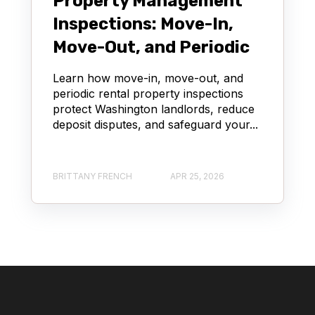
Property Management
Inspections: Move-In,
Move-Out, and Periodic
Learn how move-in, move-out, and
periodic rental property inspections
protect Washington landlords, reduce
deposit disputes, and safeguard your...
BRITTANY FRENCH
APR 25, 2026