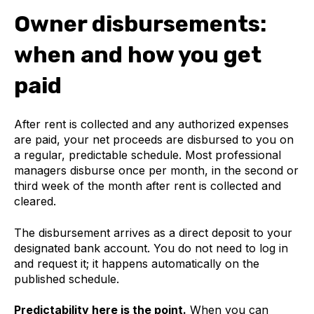
Owner disbursements:
when and how you get
paid
After rent is collected and any authorized expenses
are paid, your net proceeds are disbursed to you on
a regular, predictable schedule. Most professional
managers disburse once per month, in the second or
third week of the month after rent is collected and
cleared.
The disbursement arrives as a direct deposit to your
designated bank account. You do not need to log in
and request it; it happens automatically on the
published schedule.
Predictability here is the point.
When you can