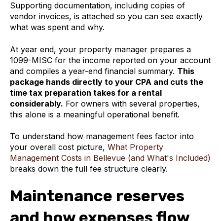
Supporting documentation, including copies of
vendor invoices, is attached so you can see exactly
what was spent and why.
At year end, your property manager prepares a
1099-MISC for the income reported on your account
and compiles a year-end financial summary.
This
package hands directly to your CPA and cuts the
time tax preparation takes for a rental
considerably.
For owners with several properties,
this alone is a meaningful operational benefit.
To understand how management fees factor into
your overall cost picture,
What Property
Management Costs in Bellevue (and What's Included)
breaks down the full fee structure clearly.
Maintenance reserves
and how expenses flow