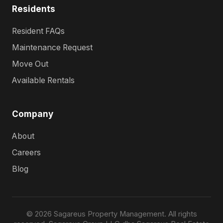
Residents
Resident FAQs
Maintenance Request
Move Out
Available Rentals
Company
About
Careers
Blog
© 2026 Sagareus Property Management. All rights