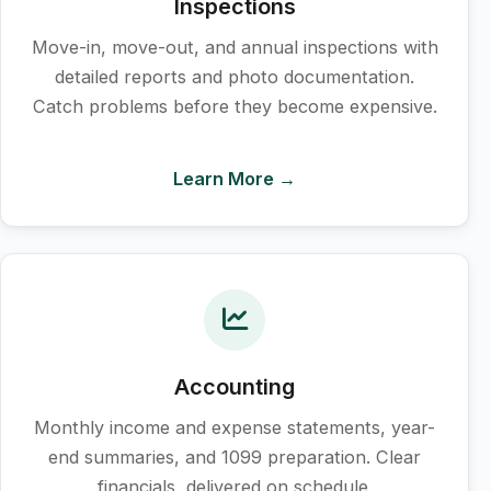
Inspections
Move-in, move-out, and annual inspections with
detailed reports and photo documentation.
Catch problems before they become expensive.
Learn More →
Accounting
Monthly income and expense statements, year-
end summaries, and 1099 preparation. Clear
financials, delivered on schedule.