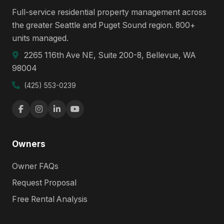
Full-service residential property management across
the greater Seattle and Puget Sound region. 800+
units managed.
2265 116th Ave NE, Suite 200-8, Bellevue, WA
98004
(425) 553-0239
Owners
Owner FAQs
Request Proposal
Free Rental Analysis