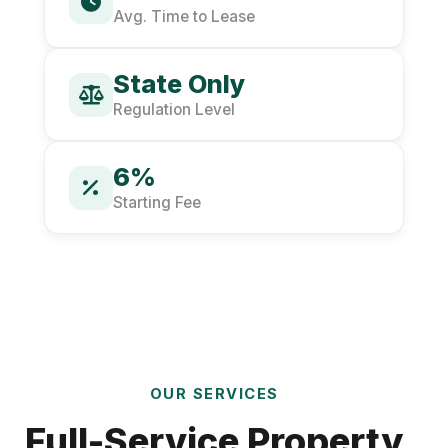
Avg. Time to Lease
State Only
Regulation Level
6%
Starting Fee
OUR SERVICES
Full-Service Property