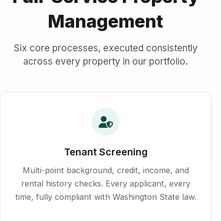
Management
Six core processes, executed consistently
across every property in our portfolio.
Tenant Screening
Multi-point background, credit, income, and
rental history checks. Every applicant, every
time, fully compliant with Washington State law.