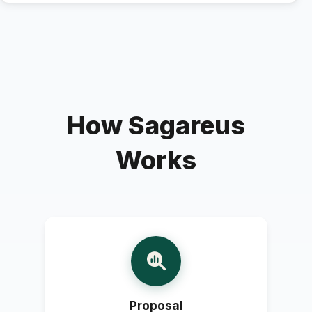
How Sagareus
Works
Proposal