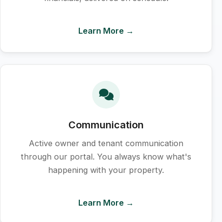
Learn More →
Communication
Active owner and tenant communication
through our portal. You always know what's
happening with your property.
Learn More →