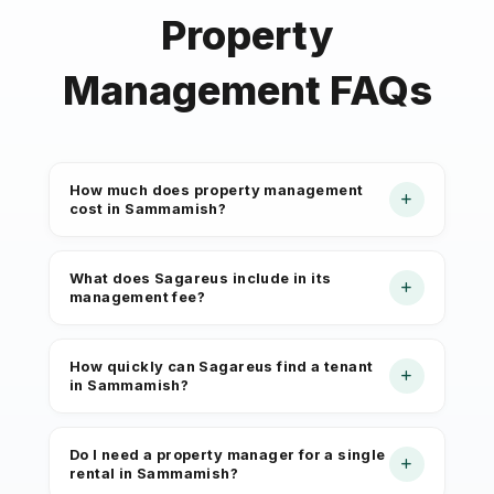
Property
Management FAQs
How much does property management
cost in Sammamish?
Sagareus offers full-service property
What does Sagareus include in its
management starting at 6% of
management fee?
collected monthly rent for Sammamish
properties. Fees depend on property
The monthly management fee covers
How quickly can Sagareus find a tenant
type, unit count, and scope of
rent collection, owner disbursements,
in Sammamish?
services. There are no hidden charges.
maintenance coordination, tenant
Your management agreement spells
communication, lease enforcement,
Sammamish homes appeal to families
Do I need a property manager for a single
out every cost before you sign.
and monthly financial reporting.
and professionals relocating for
rental in Sammamish?