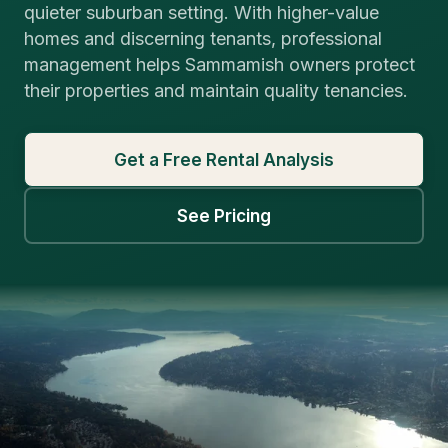
quieter suburban setting. With higher-value
homes and discerning tenants, professional
management helps Sammamish owners protect
their properties and maintain quality tenancies.
Get a Free Rental Analysis
See Pricing