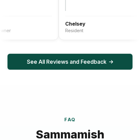
Chelsey
Resident
See All Reviews and Feedback
FAQ
Sammamish