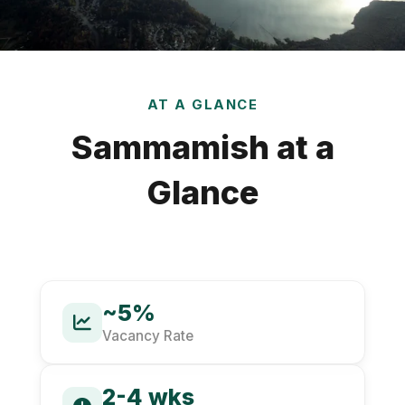
AT A GLANCE
Sammamish at a
Glance
~5%
Vacancy Rate
2-4 wks