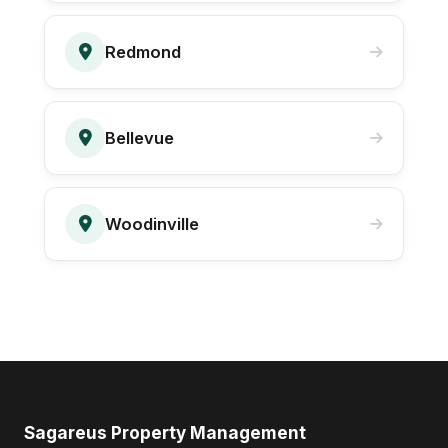
Redmond
Bellevue
Woodinville
Sagareus Property Management