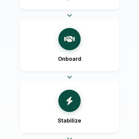
Onboard
Stabilize