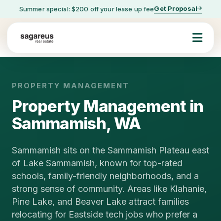
Get Proposal
Summer special: $200 off your lease up fee
PROPERTY MANAGEMENT
Property Management in
Sammamish, WA
Sammamish sits on the Sammamish Plateau east
of Lake Sammamish, known for top-rated
schools, family-friendly neighborhoods, and a
strong sense of community. Areas like Klahanie,
Pine Lake, and Beaver Lake attract families
relocating for Eastside tech jobs who prefer a