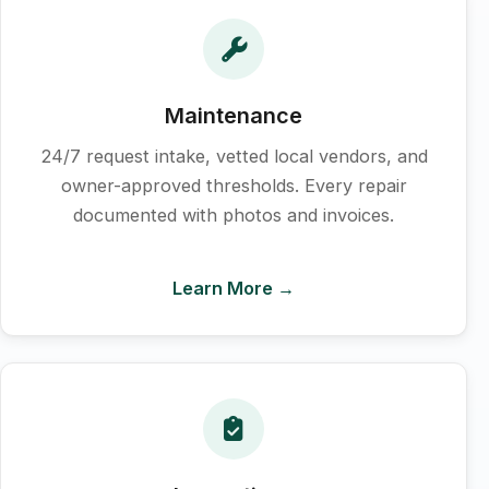
Maintenance
24/7 request intake, vetted local vendors, and
owner-approved thresholds. Every repair
documented with photos and invoices.
Learn More →