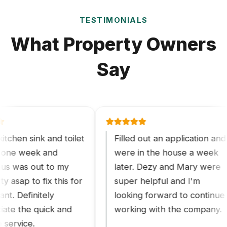
TESTIMONIALS
What Property Owners
Say
n sink and toilet
Filled out an application and
 week and
were in the house a week
as out to my
later. Dezy and Mary were
p to fix this for
super helpful and I'm
efinitely
looking forward to continue
the quick and
working with the company.
vice.