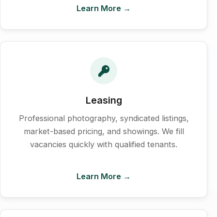
Learn More →
Leasing
Professional photography, syndicated listings,
market-based pricing, and showings. We fill
vacancies quickly with qualified tenants.
Learn More →