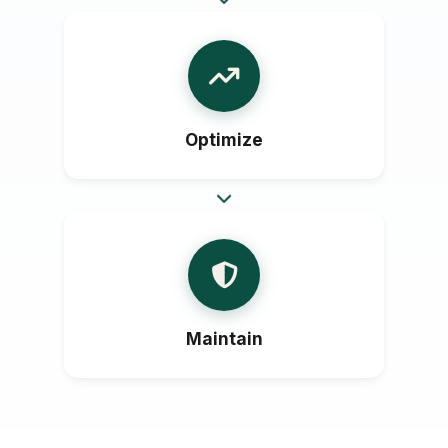
Optimize
Maintain