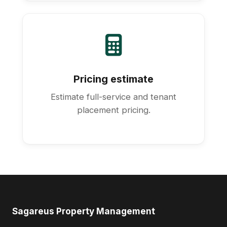
Pricing estimate
Estimate full-service and tenant
placement pricing.
Sagareus Property Management