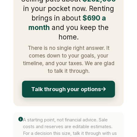
in your pocket now. Renting
brings in about
$690 a
month
and you keep the
home.
There is no single right answer. It
comes down to your goals, your
timeline, and your taxes. We are glad
to talk it through.
Talk through your options
A starting point, not financial advice. Sale
costs and reserves are editable estimates.
For a decision this size, talk it through with us