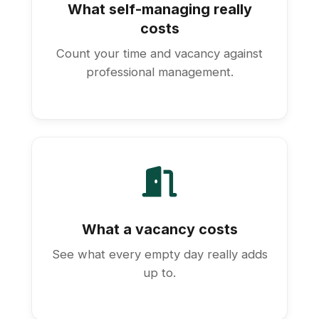
What self-managing really
costs
Count your time and vacancy against
professional management.
What a vacancy costs
See what every empty day really adds
up to.