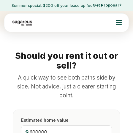
Get Proposal
Summer special: $200 off your lease up fee
Should you rent it out or
sell?
A quick way to see both paths side by
side. Not advice, just a clearer starting
point.
Estimated home value
$