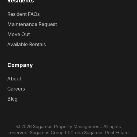
Residents
Resident FAQs
Maintenance Request
Move Out
Available Rentals
Company
About
Careers
Blog
© 2026 Sagareus Property Management. All rights
reserved. Sagareus Group LLC dba Sagareus Real Estate