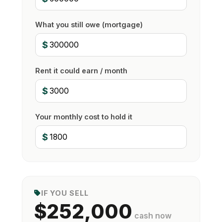
What you still owe (mortgage)
$
Rent it could earn / month
$
Your monthly cost to hold it
$
IF YOU SELL
$252,000
cash now