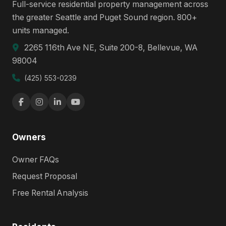
Full-service residential property management across
the greater Seattle and Puget Sound region. 800+
units managed.
2265 116th Ave NE, Suite 200-8, Bellevue, WA
98004
(425) 553-0239
Owners
Owner FAQs
Request Proposal
Free Rental Analysis