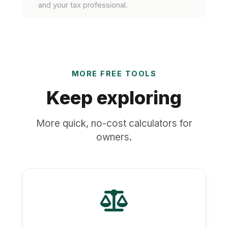
and your tax professional.
MORE FREE TOOLS
Keep exploring
More quick, no-cost calculators for
owners.