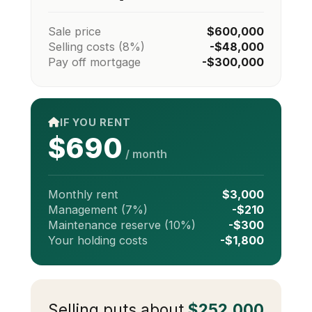
Sale price
$600,000
Selling costs (8%)
-$48,000
Pay off mortgage
-$300,000
IF YOU RENT
$690
/ month
Monthly rent
$3,000
Management (7%)
-$210
Maintenance reserve (10%)
-$300
Your holding costs
-$1,800
Selling puts about
$252,000