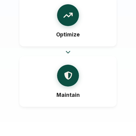
Optimize
Maintain