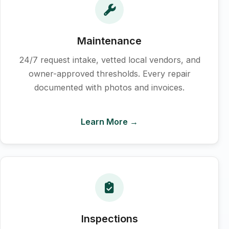
Maintenance
24/7 request intake, vetted local vendors, and
owner-approved thresholds. Every repair
documented with photos and invoices.
Learn More →
Inspections