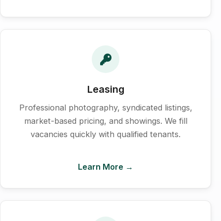
Leasing
Professional photography, syndicated listings,
market-based pricing, and showings. We fill
vacancies quickly with qualified tenants.
Learn More →