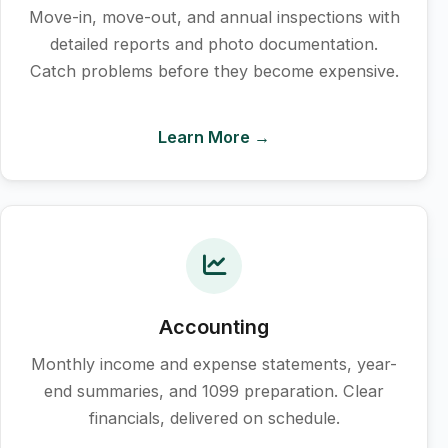
Move-in, move-out, and annual inspections with
detailed reports and photo documentation.
Catch problems before they become expensive.
Learn More →
Accounting
Monthly income and expense statements, year-
end summaries, and 1099 preparation. Clear
financials, delivered on schedule.