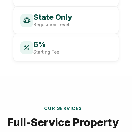
State Only
Regulation Level
6%
Starting Fee
OUR SERVICES
Full-Service Property