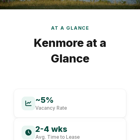
AT A GLANCE
Kenmore at a
Glance
~5%
Vacancy Rate
2-4 wks
Avg. Time to Lease