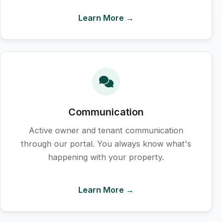
Learn More →
Communication
Active owner and tenant communication
through our portal. You always know what's
happening with your property.
Learn More →