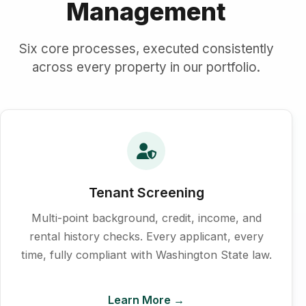
Management
Six core processes, executed consistently
across every property in our portfolio.
Tenant Screening
Multi-point background, credit, income, and
rental history checks. Every applicant, every
time, fully compliant with Washington State law.
Learn More →