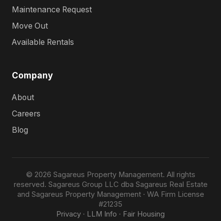
Maintenance Request
Move Out
Available Rentals
Company
About
Careers
Blog
© 2026 Sagareus Property Management. All rights
reserved. Sagareus Group LLC dba Sagareus Real Estate
and Sagareus Property Management · WA Firm License
#21235
Privacy
·
LLM Info
·
Fair Housing