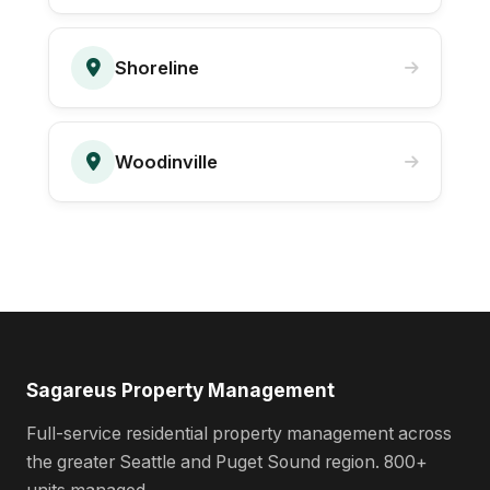
Shoreline
Woodinville
Sagareus Property Management
Full-service residential property management across
the greater Seattle and Puget Sound region. 800+