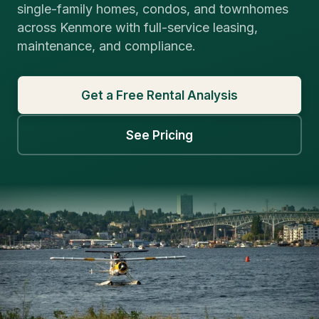
single-family homes, condos, and townhomes
across Kenmore with full-service leasing,
maintenance, and compliance.
Get a Free Rental Analysis
See Pricing