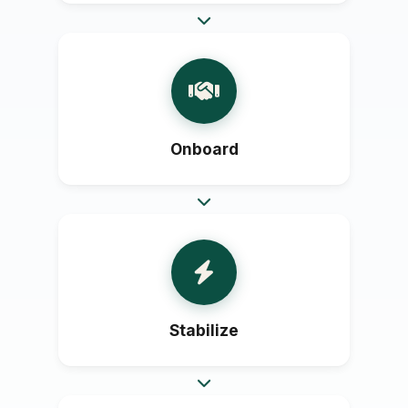
Onboard
Stabilize