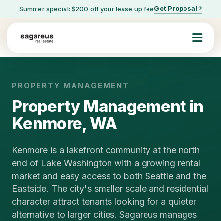
Get Proposal
Summer special: $200 off your lease up fee
PROPERTY MANAGEMENT
Property Management in
Kenmore, WA
Kenmore is a lakefront community at the north
end of Lake Washington with a growing rental
market and easy access to both Seattle and the
Eastside. The city's smaller scale and residential
character attract tenants looking for a quieter
alternative to larger cities. Sagareus manages