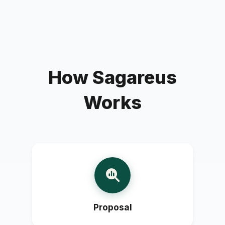
How Sagareus
Works
Proposal