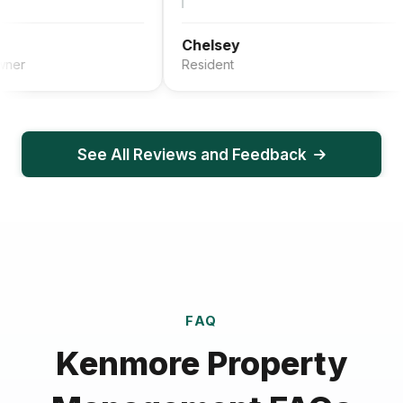
Chelsey
Resident
See All Reviews and Feedback
FAQ
Kenmore Property