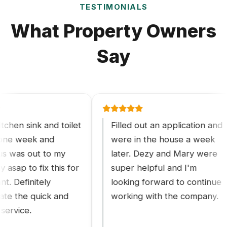
TESTIMONIALS
What Property Owners
Say
 sink and toilet
Filled out an application and
 week and
were in the house a week
s out to my
later. Dezy and Mary were
 to fix this for
super helpful and I'm
efinitely
looking forward to continue
he quick and
working with the company.
ice.