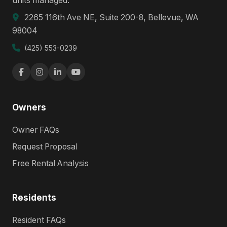
units managed.
2265 116th Ave NE, Suite 200-8, Bellevue, WA
98004
(425) 553-0239
Owners
Owner FAQs
Request Proposal
Free Rental Analysis
Residents
Resident FAQs